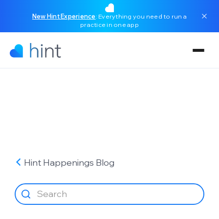
New Hint Experience
: Everything you need to run a
practice in one app
Hint Happenings
Blog