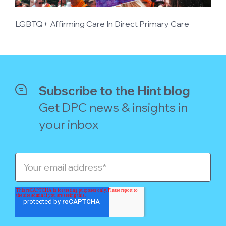
LGBTQ+ Affirming Care In Direct Primary Care
Subscribe to the Hint blog
Get DPC news & insights in
your inbox