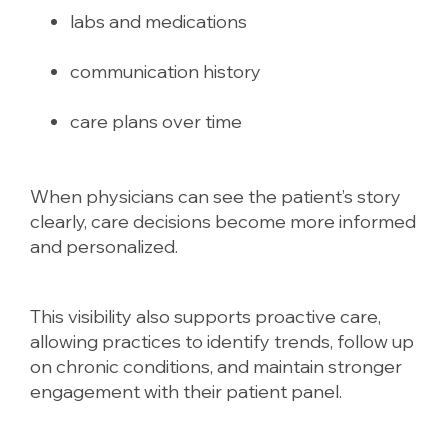
labs and medications
communication history
care plans over time
When physicians can see the patient’s story
clearly, care decisions become more informed
and personalized.
This visibility also supports proactive care,
allowing practices to identify trends, follow up
on chronic conditions, and maintain stronger
engagement with their patient panel.