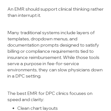
An EMR should support clinical thinking rather
than interrupt it.
Many traditional systems include layers of
templates, dropdown menus, and
documentation prompts designed to satisfy
billing or compliance requirements tied to
insurance reimbursement. While those tools
serve a purpose in fee-for-service
environments, they can slow physicians down
in a DPC setting.
The best EMR for DPC clinics focuses on
speed and clarity:
Clean chart layouts