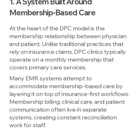
1. A System Built Around
Membership-Based Care
At the heart of the DPC model is the
membership relationship between physician
and patient. Unlike traditional practices that
rely on insurance claims, DPC clinics typically
operate on a monthly membership that
covers primary care services.
Many EMR systems attempt to
accommodate membership-based care by
layering it on top of insurance-first workflows.
Membership billing, clinical care, and patient
communication often live in separate
systems, creating constant reconciliation
work for staff.