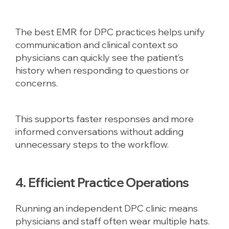
The best EMR for DPC practices helps unify
communication and clinical context so
physicians can quickly see the patient’s
history when responding to questions or
concerns.
This supports faster responses and more
informed conversations without adding
unnecessary steps to the workflow.
4. Efficient Practice Operations
Running an independent DPC clinic means
physicians and staff often wear multiple hats.