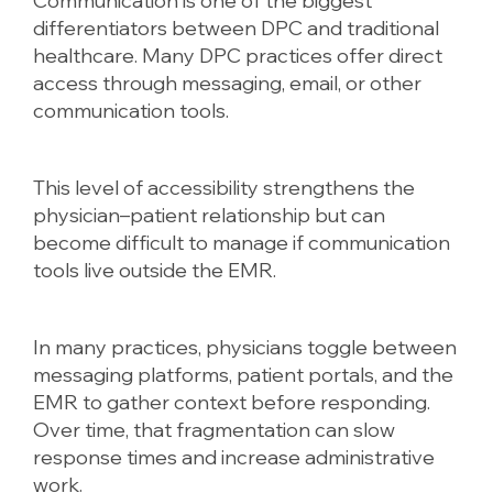
Communication is one of the biggest
differentiators between DPC and traditional
healthcare. Many DPC practices offer direct
access through messaging, email, or other
communication tools.
This level of accessibility strengthens the
physician–patient relationship but can
become difficult to manage if communication
tools live outside the EMR.
In many practices, physicians toggle between
messaging platforms, patient portals, and the
EMR to gather context before responding.
Over time, that fragmentation can slow
response times and increase administrative
work.