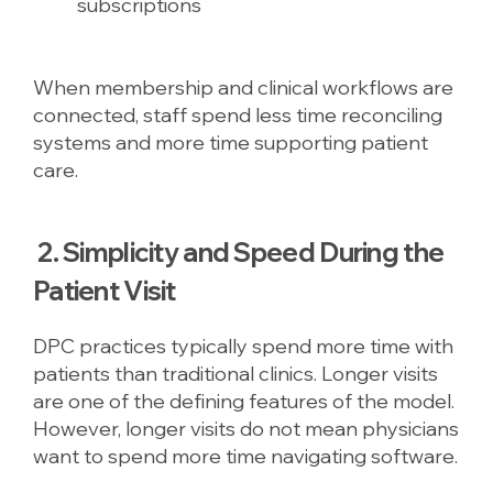
subscriptions
When membership and clinical workflows are
connected, staff spend less time reconciling
systems and more time supporting patient
care.
2. Simplicity and Speed During the
Patient Visit
DPC practices typically spend more time with
patients than traditional clinics. Longer visits
are one of the defining features of the model.
However, longer visits do not mean physicians
want to spend more time navigating software.