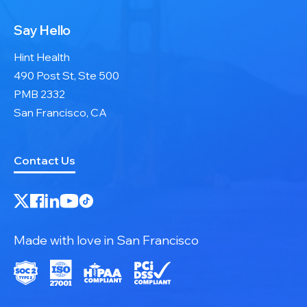
Say Hello
Hint Health
490 Post St, Ste 500
PMB 2332
San Francisco, CA
Contact Us
Made with love in San Francisco