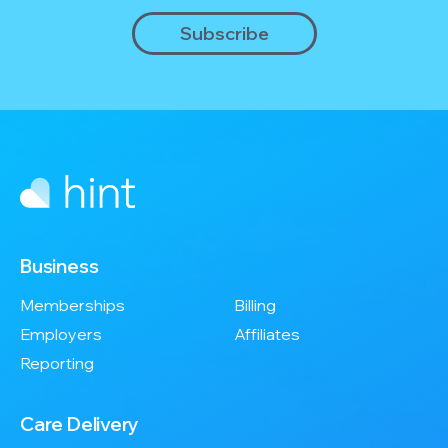
Business
Memberships
Billing
Employers
Affiliates
Reporting
Care Delivery