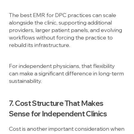
The best EMR for DPC practices can scale
alongside the clinic, supporting additional
providers, larger patient panels, and evolving
workflows without forcing the practice to
rebuild its infrastructure.
For independent physicians, that flexibility
can make a significant difference in long-term
sustainability.
7. Cost Structure That Makes
Sense for Independent Clinics
Cost is another important consideration when