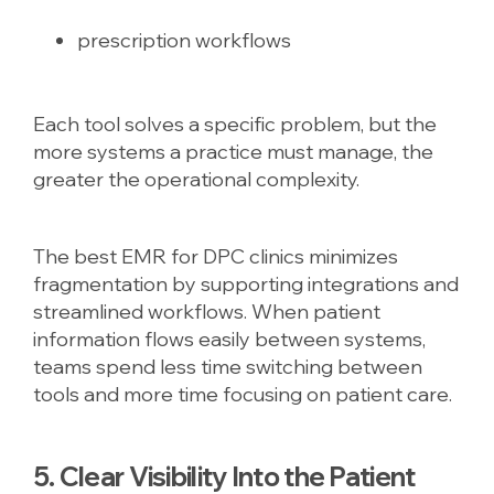
prescription workflows
Each tool solves a specific problem, but the
more systems a practice must manage, the
greater the operational complexity.
The best EMR for DPC clinics minimizes
fragmentation by supporting integrations and
streamlined workflows. When patient
information flows easily between systems,
teams spend less time switching between
tools and more time focusing on patient care.
5. Clear Visibility Into the Patient