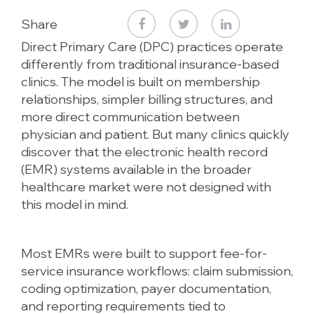
Share
Direct Primary Care (DPC) practices operate
differently from traditional insurance-based
clinics. The model is built on membership
relationships, simpler billing structures, and
more direct communication between
physician and patient. But many clinics quickly
discover that the electronic health record
(EMR) systems available in the broader
healthcare market were not designed with
this model in mind.
Most EMRs were built to support fee-for-
service insurance workflows: claim submission,
coding optimization, payer documentation,
and reporting requirements tied to