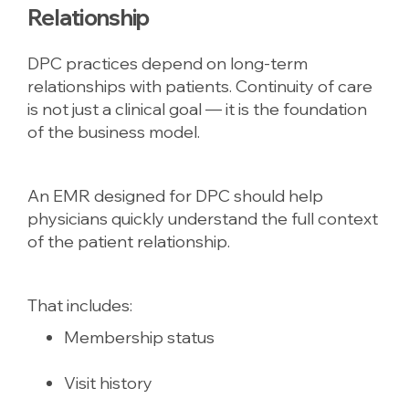
Relationship
DPC practices depend on long-term
relationships with patients. Continuity of care
is not just a clinical goal — it is the foundation
of the business model.
An EMR designed for DPC should help
physicians quickly understand the full context
of the patient relationship.
That includes:
Membership status
Visit history