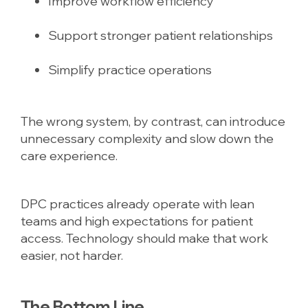
Improve workflow efficiency
Support stronger patient relationships
Simplify practice operations
The wrong system, by contrast, can introduce
unnecessary complexity and slow down the
care experience.
DPC practices already operate with lean
teams and high expectations for patient
access. Technology should make that work
easier, not harder.
The Bottom Line