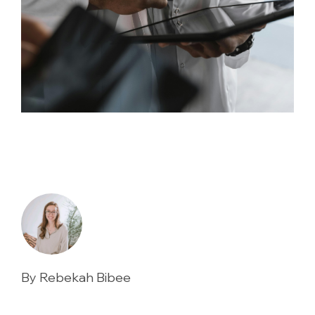
By Rebekah Bibee