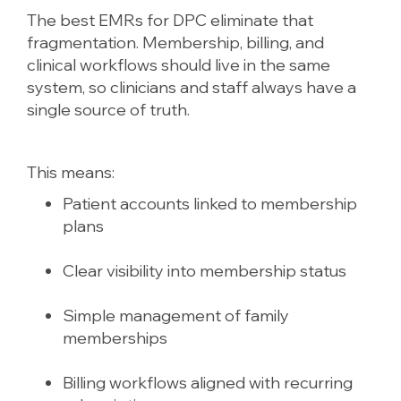
The best EMRs for DPC eliminate that
fragmentation. Membership, billing, and
clinical workflows should live in the same
system, so clinicians and staff always have a
single source of truth.
This means:
Patient accounts linked to membership
plans
Clear visibility into membership status
Simple management of family
memberships
Billing workflows aligned with recurring