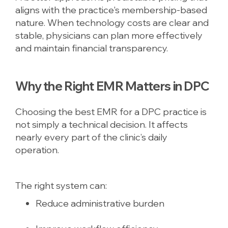
aligns with the practice's membership-based
nature. When technology costs are clear and
stable, physicians can plan more effectively
and maintain financial transparency.
Why the Right EMR Matters in DPC
Choosing the best EMR for a DPC practice is
not simply a technical decision. It affects
nearly every part of the clinic’s daily
operation.
The right system can:
Reduce administrative burden