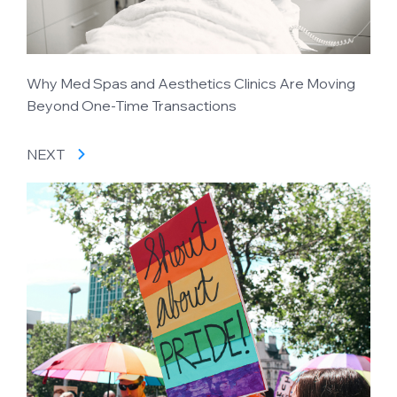
Why Med Spas and Aesthetics Clinics Are Moving
Beyond One-Time Transactions
NEXT