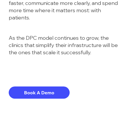
faster, communicate more clearly, and spend
more time where it matters most: with
patients.
As the DPC model continues to grow, the
clinics that simplify their infrastructure will be
the ones that scale it successfully.