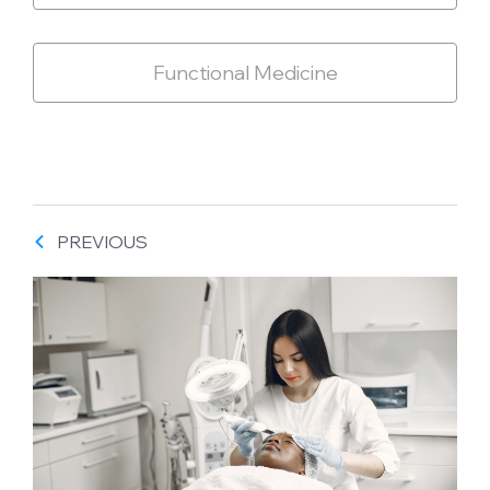
Functional Medicine
PREVIOUS