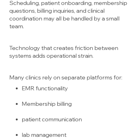
Scheduling, patient onboarding, membership
questions, billing inquiries, and clinical
coordination may all be handled by a small
team.
Technology that creates friction between
systems adds operational strain.
Many clinics rely on separate platforms for:
EMR functionality
Membership billing
patient communication
lab management