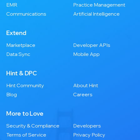
EMR
Practice Management
Communications
Artificial Intelligence
Extend
Marketplace
Developer APIs
Data Sync
Mobile App
Hint & DPC
Hint Community
About Hint
Blog
Careers
More to Love
Security & Compliance
Developers
Terms of Service
Privacy Policy