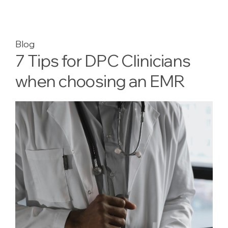
Blog
7 Tips for DPC Clinicians
when choosing an EMR