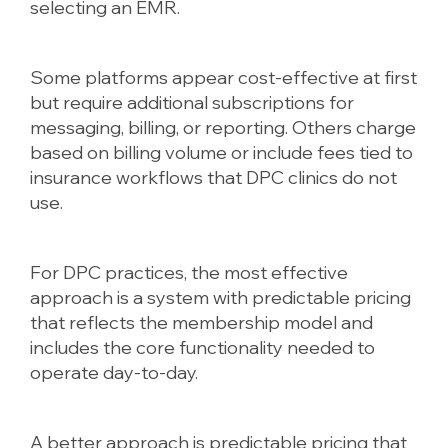
selecting an EMR.
Some platforms appear cost-effective at first
but require additional subscriptions for
messaging, billing, or reporting. Others charge
based on billing volume or include fees tied to
insurance workflows that DPC clinics do not
use.
For DPC practices, the most effective
approach is a system with predictable pricing
that reflects the membership model and
includes the core functionality needed to
operate day-to-day.
A better approach is predictable pricing that