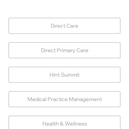
Direct Care
Direct Primary Care
Hint Summit
Medical Practice Management
Health & Wellness