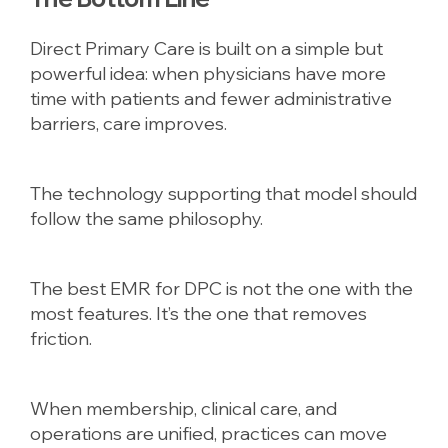
Direct Primary Care is built on a simple but
powerful idea: when physicians have more
time with patients and fewer administrative
barriers, care improves.
The technology supporting that model should
follow the same philosophy.
The best EMR for DPC is not the one with the
most features. It’s the one that removes
friction.
When membership, clinical care, and
operations are unified, practices can move