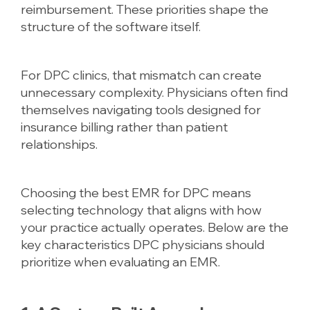
reimbursement. These priorities shape the
structure of the software itself.
For DPC clinics, that mismatch can create
unnecessary complexity. Physicians often find
themselves navigating tools designed for
insurance billing rather than patient
relationships.
Choosing the best EMR for DPC means
selecting technology that aligns with how
your practice actually operates. Below are the
key characteristics DPC physicians should
prioritize when evaluating an EMR.