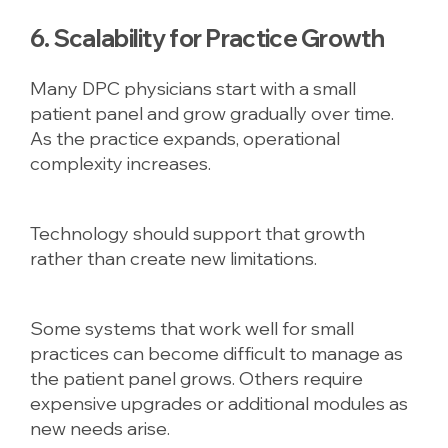
6. Scalability for Practice Growth
Many DPC physicians start with a small
patient panel and grow gradually over time.
As the practice expands, operational
complexity increases.
Technology should support that growth
rather than create new limitations.
Some systems that work well for small
practices can become difficult to manage as
the patient panel grows. Others require
expensive upgrades or additional modules as
new needs arise.