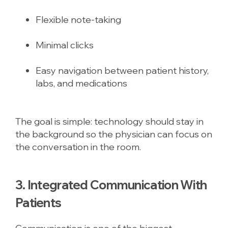
Flexible note-taking
Minimal clicks
Easy navigation between patient history,
labs, and medications
The goal is simple: technology should stay in
the background so the physician can focus on
the conversation in the room.
3. Integrated Communication With
Patients