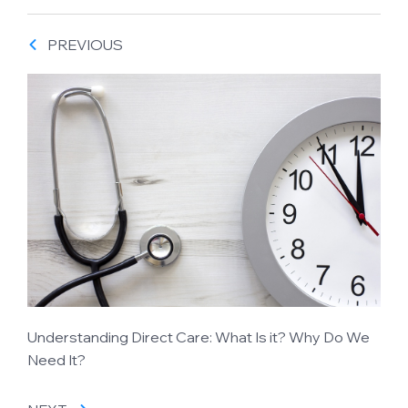
PREVIOUS
Understanding Direct Care: What Is it? Why Do We
Need It?