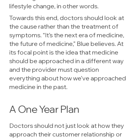
lifestyle change, in other words.
Towards this end, doctors should look at
the cause rather than the treatment of
symptoms. “It’s the next era of medicine,
the future of medicine,” Blue believes. At
its focal point is the idea that medicine
should be approached in a different way
and the provider must question
everything about how we’ve approached
medicine in the past.
A One Year Plan
Doctors should not just look at how they
approach their customer relationship or