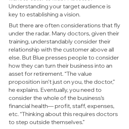
Understanding your target audience is
key to establishing a vision.
But there are often considerations that fly
under the radar. Many doctors, given their
training, understandably consider their
relationship with the customer above all
else. But Blue presses people to consider
how they can turn their business into an
asset for retirement. “The value
proposition isn’t just on you, the doctor,”
he explains. Eventually, you need to
consider the whole of the business’s
financial health— profit, staff, expenses,
etc. “Thinking about this requires doctors
to step outside themselves.”