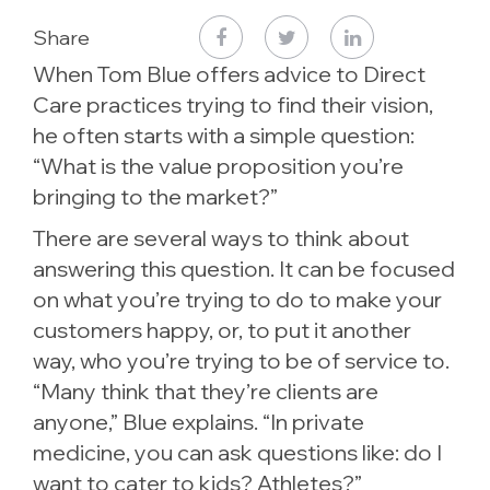
Share
When Tom Blue offers advice to Direct
Care practices trying to find their vision,
he often starts with a simple question:
“What is the value proposition you’re
bringing to the market?”
There are several ways to think about
answering this question. It can be focused
on what you’re trying to do to make your
customers happy, or, to put it another
way, who you’re trying to be of service to.
“Many think that they’re clients are
anyone,” Blue explains. “In private
medicine, you can ask questions like: do I
want to cater to kids? Athletes?”