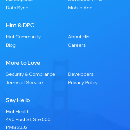
Data Sync
Mobile App
Hint & DPC
Hint Community
About Hint
Blog
Careers
More to Love
Security & Compliance
Developers
Terms of Service
Privacy Policy
Say Hello
Hint Health
490 Post St, Ste 500
PMB 2332