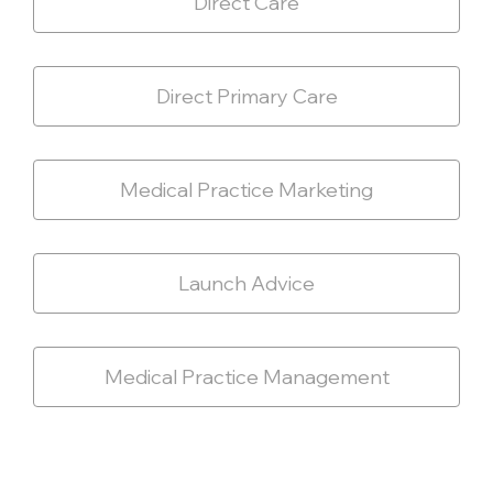
Direct Care
Direct Primary Care
Medical Practice Marketing
Launch Advice
Medical Practice Management