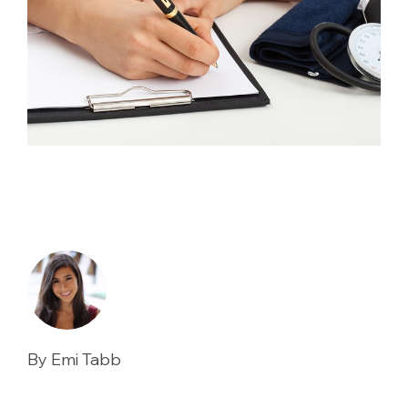
By Emi Tabb