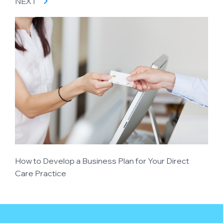
NEXT
How to Develop a Business Plan for Your Direct
Care Practice