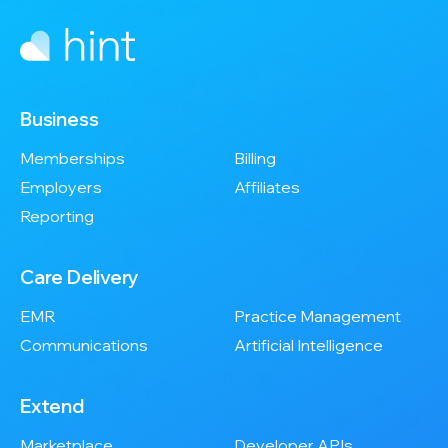
Business
Memberships
Billing
Employers
Affiliates
Reporting
Care Delivery
EMR
Practice Management
Communications
Artificial Intelligence
Extend
Marketplace
Developer APIs