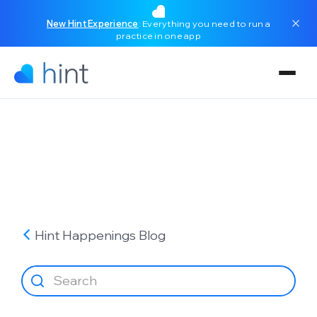
New Hint Experience
: Everything you need to run a
practice in one app
Hint Happenings
Blog