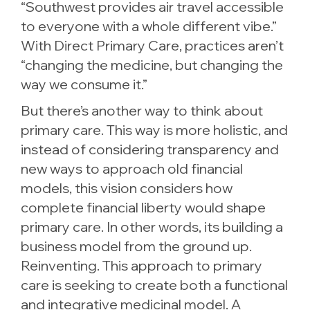
“Southwest provides air travel accessible
to everyone with a whole different vibe.”
With Direct Primary Care, practices aren’t
“changing the medicine, but changing the
way we consume it.”
But there’s another way to think about
primary care. This way is more holistic, and
instead of considering transparency and
new ways to approach old financial
models, this vision considers how
complete financial liberty would shape
primary care. In other words, its building a
business model from the ground up.
Reinventing. This approach to primary
care is seeking to create both a functional
and integrative medicinal model. A