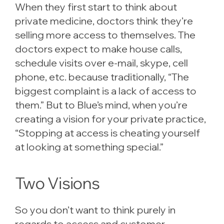
When they first start to think about
private medicine, doctors think they’re
selling more access to themselves. The
doctors expect to make house calls,
schedule visits over e-mail, skype, cell
phone, etc. because traditionally, “The
biggest complaint is a lack of access to
them.” But to Blue’s mind, when you’re
creating a vision for your private practice,
“Stopping at access is cheating yourself
at looking at something special.”
Two Visions
So you don’t want to think purely in
regards to access and customer