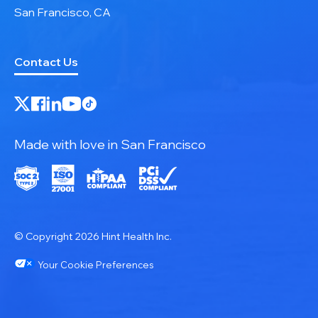
San Francisco, CA
Contact Us
Made with love in San Francisco
© Copyright 2026 Hint Health Inc.
Your Cookie Preferences