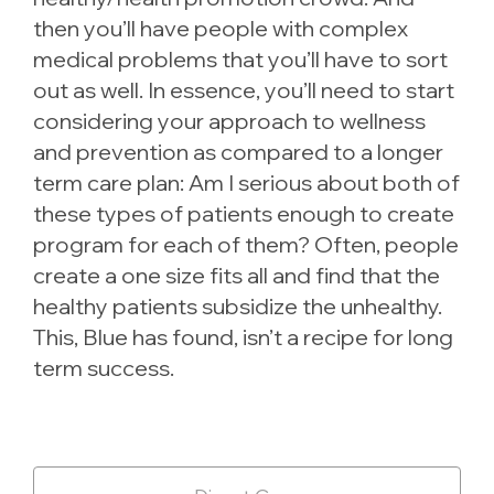
then you’ll have people with complex
medical problems that you’ll have to sort
out as well. In essence, you’ll need to start
considering your approach to wellness
and prevention as compared to a longer
term care plan: Am I serious about both of
these types of patients enough to create
program for each of them? Often, people
create a one size fits all and find that the
healthy patients subsidize the unhealthy.
This, Blue has found, isn’t a recipe for long
term success.