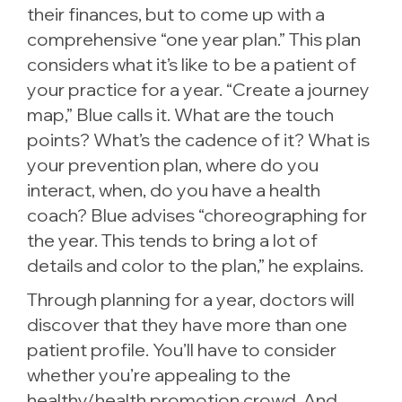
their finances, but to come up with a
comprehensive “one year plan.” This plan
considers what it’s like to be a patient of
your practice for a year. “Create a journey
map,” Blue calls it. What are the touch
points? What’s the cadence of it? What is
your prevention plan, where do you
interact, when, do you have a health
coach? Blue advises “choreographing for
the year. This tends to bring a lot of
details and color to the plan,” he explains.
Through planning for a year, doctors will
discover that they have more than one
patient profile. You’ll have to consider
whether you’re appealing to the
healthy/health promotion crowd. And