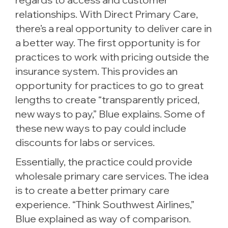
relationships. With Direct Primary Care,
there’s a real opportunity to deliver care in
a better way. The first opportunity is for
practices to work with pricing outside the
insurance system. This provides an
opportunity for practices to go to great
lengths to create “transparently priced,
new ways to pay,” Blue explains. Some of
these new ways to pay could include
discounts for labs or services.
Essentially, the practice could provide
wholesale primary care services. The idea
is to create a better primary care
experience. “Think Southwest Airlines,”
Blue explained as way of comparison.