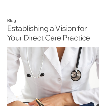
Blog
Establishing a Vision for
Your Direct Care Practice