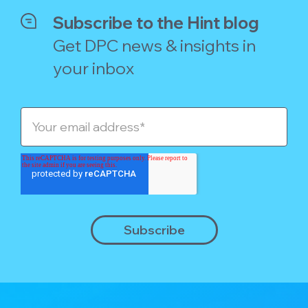
Subscribe to the Hint blog
Get DPC news & insights in
your inbox