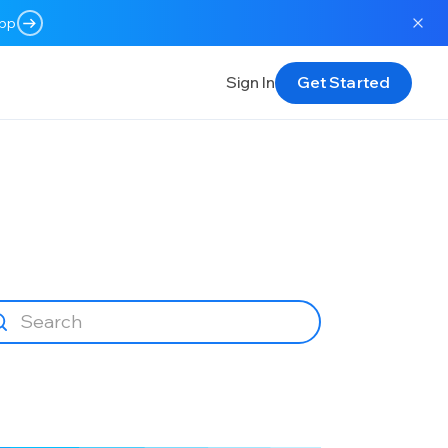
app
Sign In
Get Started