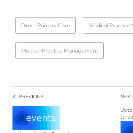
Direct Primary Care
Medical Practice
Medical Practice Management
PREVIOUS
NEX
Upcom
Q1 2