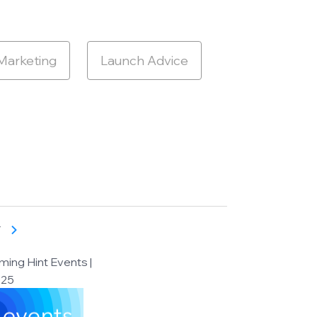
 Marketing
Launch Advice
T
ing Hint Events |
025