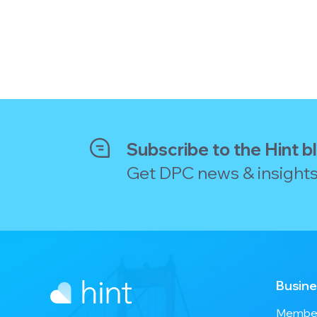
Subscribe to the Hint b
Get DPC news & insights
Busine
Member