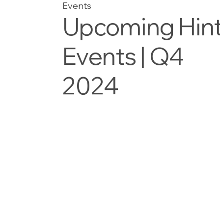
Events
Upcoming Hin
Events | Q4
2024