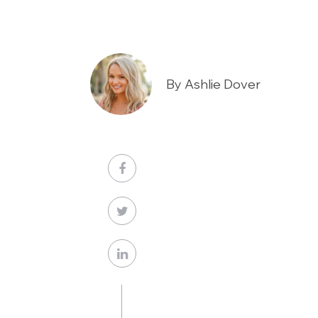
By Ashlie Dover