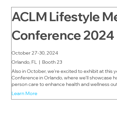
ACLM Lifestyle M
Conference 2024
October 27-30, 2024
Orlando, FL | Booth 23
Also in October, we're excited to exhibit at this
Conference in Orlando, where we'll showcase how
person care to enhance health and wellness ou
Learn More