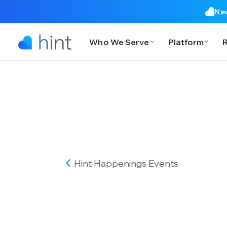
New
Who We Serve
Platform
Hint Happenings
Events