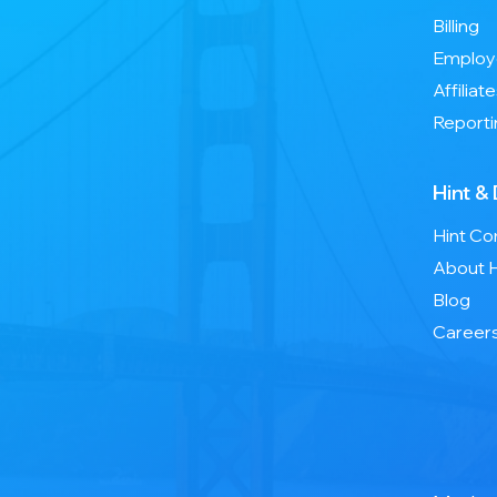
Billing
Employ
Affiliat
Reporti
Hint &
Hint C
About H
Blog
Career