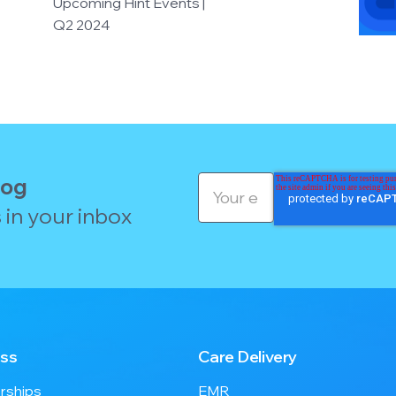
Upcoming Hint Events |
Q2 2024
log
 in your inbox
ss
Care Delivery
ships
EMR