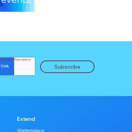
Extend
Marketplace