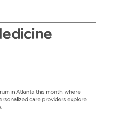
edicine
orum in Atlanta this month, where
personalized care providers explore
.