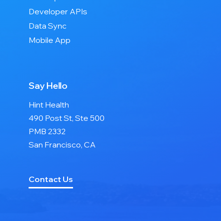
Developer APIs
Data Sync
Mobile App
Say Hello
Hint Health
490 Post St, Ste 500
PMB 2332
San Francisco, CA
Contact Us