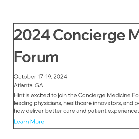
2024
Concierge M
Forum
October 17-19, 2024
Atlanta, GA
Hint is excited to join the Concierge Medicine F
leading physicians, healthcare innovators, and 
how deliver better care and patient experiences
Learn More