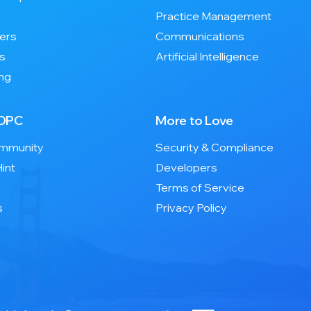
Practice Management
ers
Communications
es
Artificial Intelligence
ng
 DPC
More to Love
ommunity
Security & Compliance
int
Developers
Terms of Service
s
Privacy Policy