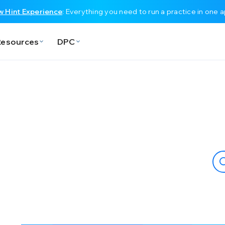
 Hint Experience
: Everything you need to run a practice in one 
Resources
DPC