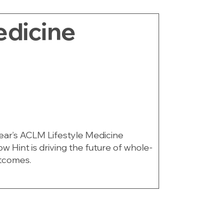
edicine
 year’s ACLM Lifestyle Medicine
 Hint is driving the future of whole-
tcomes.