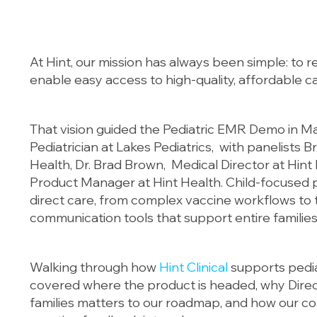
At Hint, our mission has always been simple: to 
enable easy access to high-quality, affordable ca
That vision guided the Pediatric EMR Demo in M
Pediatrician at Lakes Pediatrics, with panelists B
Health, Dr. Brad Brown, Medical Director at Hint
Product Manager at Hint Health. Child-focused p
direct care, from complex vaccine workflows to t
communication tools that support entire families
Walking through how
Hint Clinical
supports pedia
covered where the product is headed, why Direc
families matters to our roadmap, and how our c