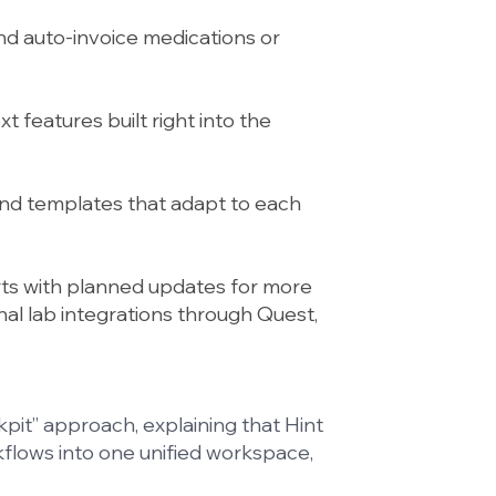
nd auto-invoice medications or
t features built right into the
nd templates that adapt to each
rts with planned updates for more
ional lab integrations through Quest,
pit” approach, explaining that Hint
kflows into one unified workspace,