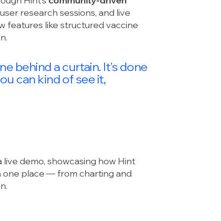
rough Hint’s
community-driven
user research sessions, and live
w features like structured vaccine
n.
 behind a curtain. It's done
ou can kind of see it,
a live demo, showcasing how Hint
in one place — from charting and
n.