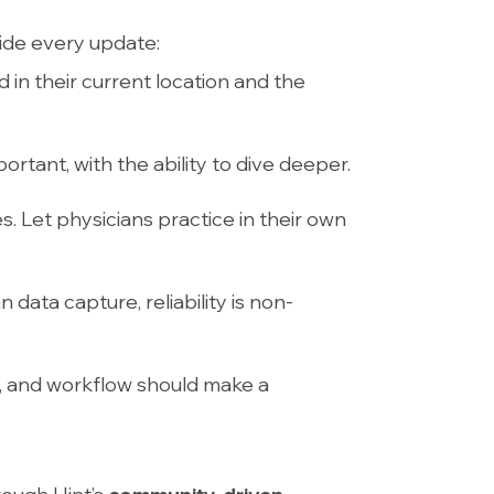
ide every update:
d in their current location and the
ortant, with the ability to dive deeper.
les. Let physicians practice in their own
data capture, reliability is non-
ld, and workflow should make a