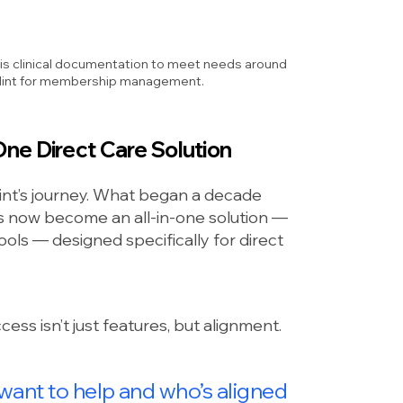
his clinical documentation to meet needs around
se Hint for membership management.
ne Direct Care Solution
 Hint’s journey. What began a decade
now become an all-in-one solution —
ols — designed specifically for direct
ess isn’t just features, but
alignment.
 want to help and who’s aligned