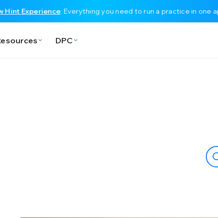
 Hint Experience
: Everything you need to run a practice in one 
Resources
DPC