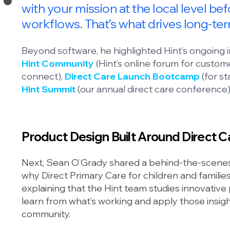
with your mission at the local level be
workflows. That’s what drives long-te
Beyond software, he highlighted Hint’s ongoing
Hint Community
(Hint’s online forum for custom
connect),
Direct Care Launch Bootcamp
(for st
Hint Summit
(our annual direct care conference)
Product Design Built Around Direct Ca
Next, Sean O’Grady shared a behind-the-scenes 
why Direct Primary Care for children and famili
explaining that the Hint team studies innovative p
learn from what’s working and apply those insi
community.