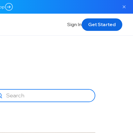
app
Sign In
Get Started