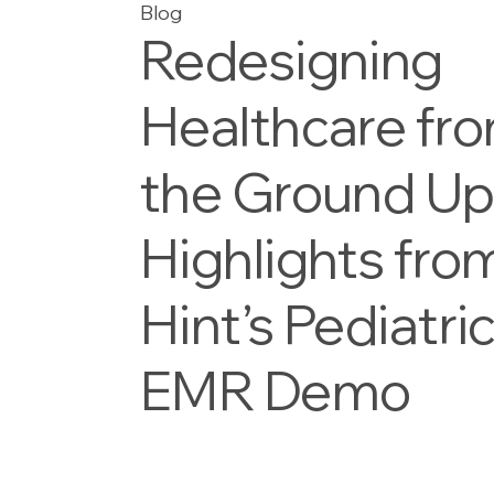
Blog
Redesigning
Healthcare fr
the Ground Up
Highlights fro
Hint’s Pediatri
EMR Demo