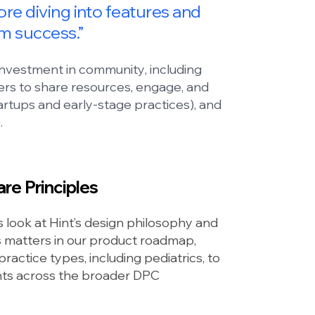
fore diving into features and
rm success.”
 investment in
community
, including
ers to share resources, engage, and
artups and early-stage practices), and
.
re Principles
look at Hint’s design philosophy and
es matters in our product roadmap,
ractice types, including pediatrics, to
ghts across the broader DPC