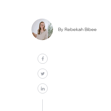
By Rebekah Bibee