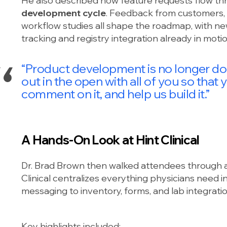
He also described how feature requests flow th
development cycle
. Feedback from customers, 
workflow studies all shape the roadmap, with ne
tracking and registry integration already in motio
“Product development is no longer done
out in the open with all of you so that y
comment on it, and help us build it.”
A Hands-On Look at Hint Clinical
Dr. Brad Brown then walked attendees through 
Clinical centralizes everything physicians need 
messaging to inventory, forms, and lab integratio
Key highlights included: