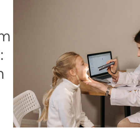
om
:
m
c