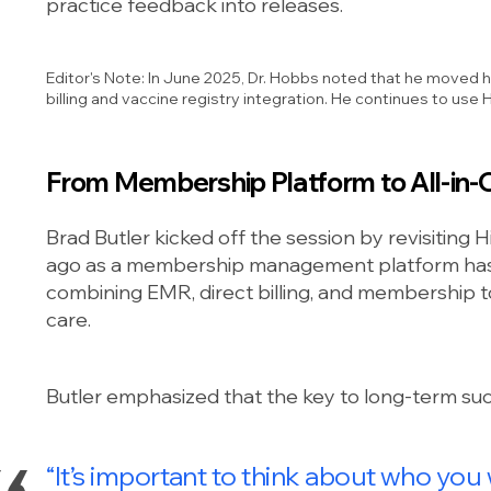
practice feedback into releases.
Editor's Note: In June 2025, Dr. Hobbs noted that he moved 
billing and vaccine registry integration. He continues to u
From Membership Platform to All-in-O
Brad Butler kicked off the session by revisiting
ago as a membership management platform has 
combining EMR, direct billing, and membership to
care.
Butler emphasized that the key to long-term succ
“It’s important to think about who you