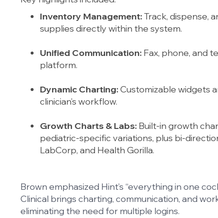
Inventory Management:
Track, dispense, a
supplies directly within the system.
Unified Communication:
Fax, phone, and tex
platform.
Dynamic Charting:
Customizable widgets a
clinician’s workflow.
Growth Charts & Labs:
Built-in growth cha
pediatric-specific variations, plus bi-direct
LabCorp, and Health Gorilla.
Brown emphasized Hint’s “everything in one cock
Clinical brings charting, communication, and wor
eliminating the need for multiple logins.