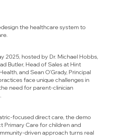
redesign the healthcare system to
re.
ay 2025, hosted by Dr. Michael Hobbs,
rad Butler, Head of Sales at Hint
 Health, and Sean O’Grady, Principal
ractices face unique challenges in
he need for parent-clinician
.
tric-focused direct care, the demo
t Primary Care for children and
ommunity-driven approach turns real