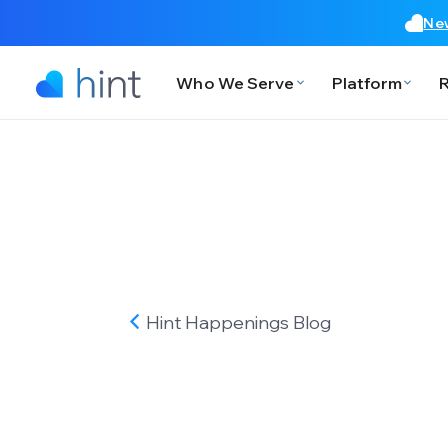
New
Who We Serve
Platform
Hint Happenings
Blog