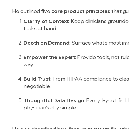
He outlined five
core product principles
that gu
Clarity of Context
: Keep clinicians grounde
tasks at hand.
Depth on Demand
: Surface what’s most imp
Empower the Expert
: Provide tools, not ru
way.
Build Trust
: From HIPAA compliance to clean 
negotiable.
Thoughtful Data Design
: Every layout, fie
physician’s day simpler.