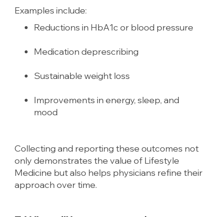
Examples include:
Reductions in HbA1c or blood pressure
Medication deprescribing
Sustainable weight loss
Improvements in energy, sleep, and
mood
Collecting and reporting these outcomes not
only demonstrates the value of Lifestyle
Medicine but also helps physicians refine their
approach over time.