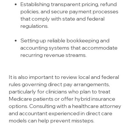
Establishing transparent pricing, refund
policies, and secure payment processes
that comply with state and federal
regulations.
Setting up reliable bookkeeping and
accounting systems that accommodate
recurring revenue streams.
It is also important to review local and federal
rules governing direct pay arrangements,
particularly for clinicians who plan to treat
Medicare patients or offer hybrid insurance
options. Consulting with a healthcare attorney
and accountant experienced in direct care
models can help prevent missteps.