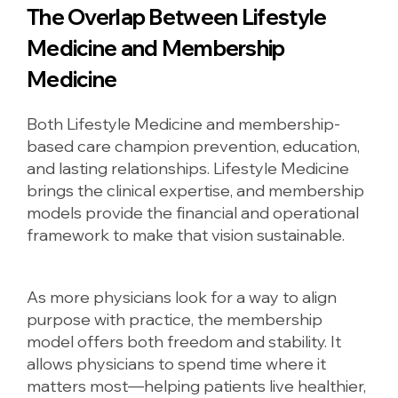
The Overlap Between Lifestyle
Medicine and Membership
Medicine
Both Lifestyle Medicine and membership-
based care champion prevention, education,
and lasting relationships. Lifestyle Medicine
brings the clinical expertise, and membership
models provide the financial and operational
framework to make that vision sustainable.
As more physicians look for a way to align
purpose with practice, the membership
model offers both freedom and stability. It
allows physicians to spend time where it
matters most—helping patients live healthier,