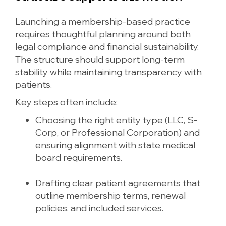
Launching a membership-based practice
requires thoughtful planning around both
legal compliance and financial sustainability.
The structure should support long-term
stability while maintaining transparency with
patients.
Key steps often include:
Choosing the right entity type (LLC, S-
Corp, or Professional Corporation) and
ensuring alignment with state medical
board requirements.
Drafting clear patient agreements that
outline membership terms, renewal
policies, and included services.