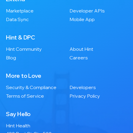
Marketplace
Developer APIs
Data Sync
Mobile App
Hint & DPC
Hint Community
About Hint
Blog
Careers
More to Love
Security & Compliance
Developers
Terms of Service
Privacy Policy
Say Hello
Hint Health