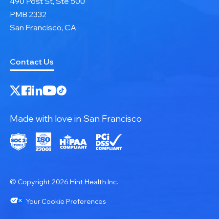
490 Post St, Ste 500
PMB 2332
San Francisco, CA
Contact Us
Made with love in San Francisco
© Copyright 2026 Hint Health Inc.
Your Cookie Preferences