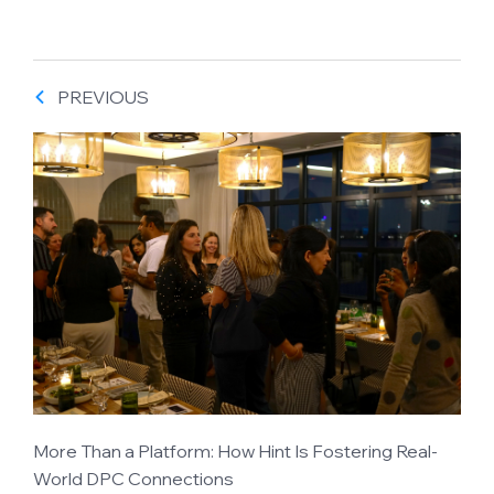
PREVIOUS
More Than a Platform: How Hint Is Fostering Real-
World DPC Connections