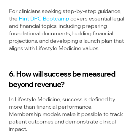
For clinicians seeking step-by-step guidance,
the
Hint DPC Bootcamp
covers essential legal
and financial topics, including preparing
foundational documents, building financial
projections, and developing a launch plan that
aligns with Lifestyle Medicine values.
6. How will success be measured
beyond revenue?
In Lifestyle Medicine, success is defined by
more than financial performance.
Membership models make it possible to track
patient outcomes and demonstrate clinical
impact.