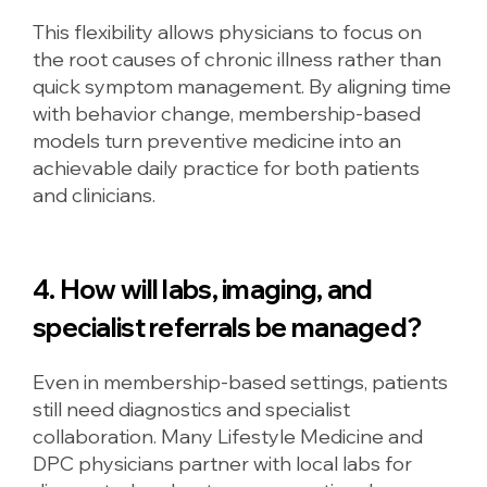
This flexibility allows physicians to focus on
the root causes of chronic illness rather than
quick symptom management. By aligning time
with behavior change, membership-based
models turn preventive medicine into an
achievable daily practice for both patients
and clinicians.
4. How will labs, imaging, and
specialist referrals be managed?
Even in membership-based settings, patients
still need diagnostics and specialist
collaboration. Many Lifestyle Medicine and
DPC physicians partner with local labs for