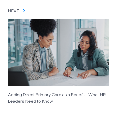
NEXT
Adding Direct Primary Care as a Benefit - What HR
Leaders Need to Know