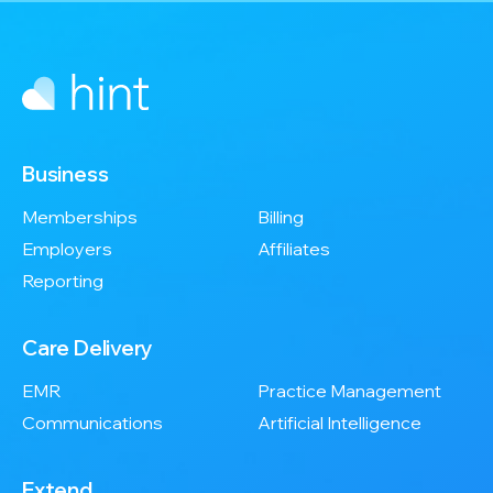
Business
Memberships
Billing
Employers
Affiliates
Reporting
Care Delivery
EMR
Practice Management
Communications
Artificial Intelligence
Extend