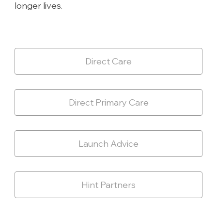
longer lives.
Direct Care
Direct Primary Care
Launch Advice
Hint Partners