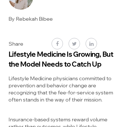
By Rebekah Bibee
Share
Lifestyle Medicine Is Growing, But
the Model Needs to Catch Up
Lifestyle Medicine physicians committed to
prevention and behavior change are
recognizing that the fee-for-service system
often stands in the way of their mission.
Insurance-based systems reward volume
rather than outcomes, while Lifestyle