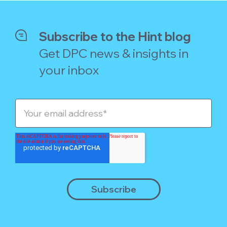
Subscribe to the Hint blog
Get DPC news & insights in
your inbox