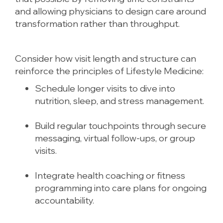
and allowing physicians to design care around
transformation rather than throughput.
Consider how visit length and structure can
reinforce the principles of Lifestyle Medicine:
Schedule longer visits to dive into
nutrition, sleep, and stress management.
Build regular touchpoints through secure
messaging, virtual follow-ups, or group
visits.
Integrate health coaching or fitness
programming into care plans for ongoing
accountability.