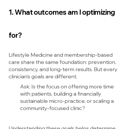
1. What outcomes am I optimizing
for?
Lifestyle Medicine and membership-based
care share the same foundation: prevention,
consistency, and long-term results. But every
clinician’s goals are different.
Ask:
Is the focus on offering more time
with patients, building a financially
sustainable micro-practice, or scaling a
community-focused clinic?
Understanding these goals helps determine