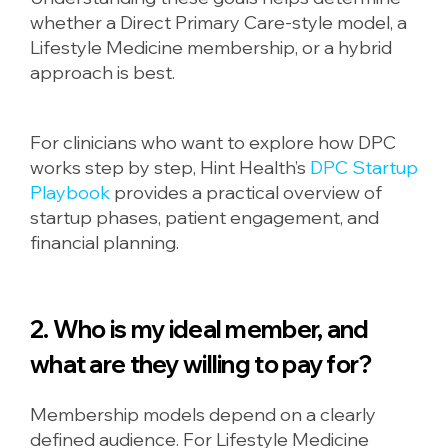
whether a Direct Primary Care-style model, a
Lifestyle Medicine membership, or a hybrid
approach is best.
For clinicians who want to explore how DPC
works step by step, Hint Health’s
DPC Startup
Playbook
provides a practical overview of
startup phases, patient engagement, and
financial planning.
2. Who is my ideal member, and
what are they willing to pay for?
Membership models depend on a clearly
defined audience. For Lifestyle Medicine