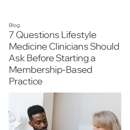
Blog
7 Questions Lifestyle
Medicine Clinicians Should
Ask Before Starting a
Membership-Based
Practice