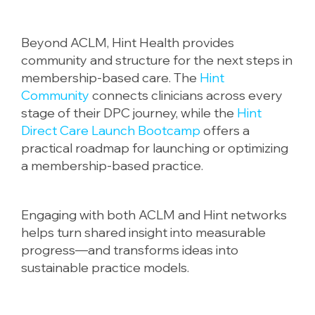
Beyond ACLM, Hint Health provides
community and structure for the next steps in
membership-based care. The
Hint
Community
connects clinicians across every
stage of their DPC journey, while the
Hint
Direct Care Launch Bootcamp
offers a
practical roadmap for launching or optimizing
a membership-based practice.
Engaging with both ACLM and Hint networks
helps turn shared insight into measurable
progress—and transforms ideas into
sustainable practice models.