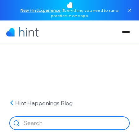
New Hint Experience
: Everything you need to run a
practice in one app
Hint Happenings
Blog