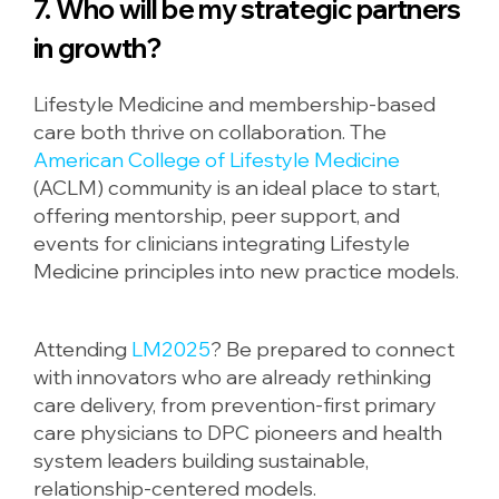
7. Who will be my strategic partners
in growth?
Lifestyle Medicine and membership-based
care both thrive on collaboration. The
American College of Lifestyle Medicine
(ACLM) community is an ideal place to start,
offering mentorship, peer support, and
events for clinicians integrating Lifestyle
Medicine principles into new practice models.
Attending
LM2025
? Be prepared to connect
with innovators who are already rethinking
care delivery, from prevention-first primary
care physicians to DPC pioneers and health
system leaders building sustainable,
relationship-centered models.