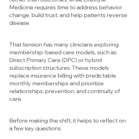
Medicine requires time to address behavior
change, build trust, and help patients reverse
disease.
That tension has many clinicians exploring
membership-based care models, such as
Direct Primary Care (DPC) or hybrid
subscription structures. These models
replace insurance billing with predictable
monthly memberships and prioritize
relationships, prevention, and continuity of
care.
Before making the shift, it helps to reflect on
a few key questions.