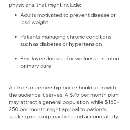
physicians, that might include:
Adults motivated to prevent disease or
lose weight
Patients managing chronic conditions
such as diabetes or hypertension
Employers looking for wellness-oriented
primary care
A clinic’s membership price should align with
the audience it serves. A $75 per month plan
may attract a general population, while $150–
250 per month might appeal to patients
seeking ongoing coaching and accountability.