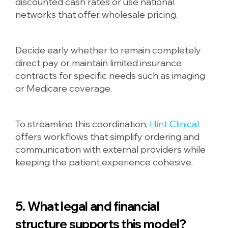
discounted cash rates or use national
networks that offer wholesale pricing.
Decide early whether to remain completely
direct pay or maintain limited insurance
contracts for specific needs such as imaging
or Medicare coverage.
To streamline this coordination,
Hint Clinical
offers workflows that simplify ordering and
communication with external providers while
keeping the patient experience cohesive.
5. What legal and financial
structure supports this model?