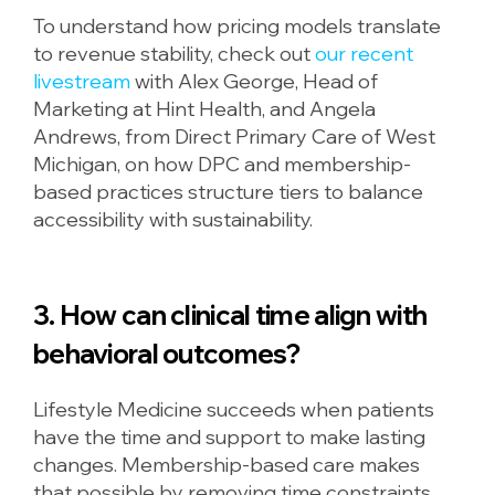
To understand how pricing models translate
to revenue stability, check out
our recent
livestream
with Alex George, Head of
Marketing at Hint Health, and Angela
Andrews, from Direct Primary Care of West
Michigan, on how DPC and membership-
based practices structure tiers to balance
accessibility with sustainability.
3. How can clinical time align with
behavioral outcomes?
Lifestyle Medicine succeeds when patients
have the time and support to make lasting
changes. Membership-based care makes
that possible by removing time constraints