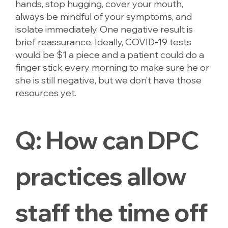
hands, stop hugging, cover your mouth,
always be mindful of your symptoms, and
isolate immediately. One negative result is
brief reassurance. Ideally, COVID-19 tests
would be $1 a piece and a patient could do a
finger stick every morning to make sure he or
she is still negative, but we don’t have those
resources yet.
Q:
How can DPC
practices allow
staff the time off