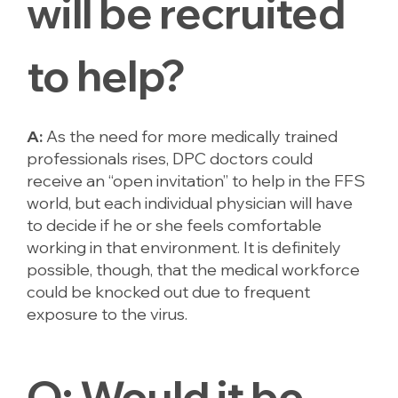
will be recruited
to help?
A:
As the need for more medically trained
professionals rises, DPC doctors could
receive an “open invitation” to help in the FFS
world, but each individual physician will have
to decide if he or she feels comfortable
working in that environment. It is definitely
possible, though, that the medical workforce
could be knocked out due to frequent
exposure to the virus.
Q:
Would it be