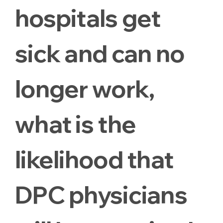
hospitals get
sick and can no
longer work,
what is the
likelihood that
DPC physicians