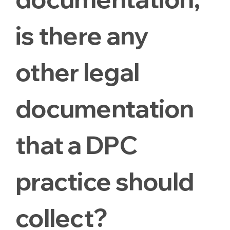
is there any
other legal
documentation
that a DPC
practice should
collect?