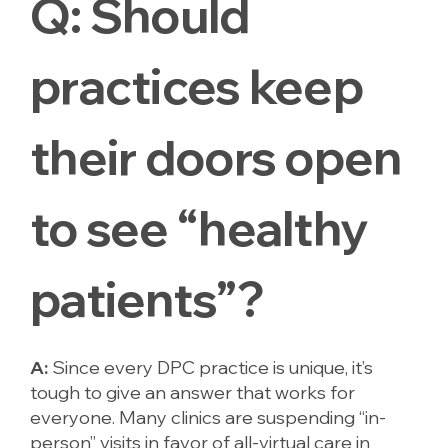
Q:
Should
practices keep
their doors open
to see “healthy
patients”?
A:
Since every DPC practice is unique, it’s
tough to give an answer that works for
everyone. Many clinics are suspending “in-
person” visits in favor of all-virtual care in