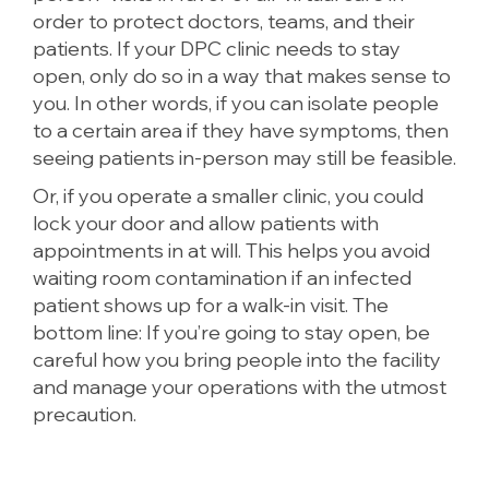
order to protect doctors, teams, and their
patients. If your DPC clinic needs to stay
open, only do so in a way that makes sense to
you. In other words, if you can isolate people
to a certain area if they have symptoms, then
seeing patients in-person may still be feasible.
Or, if you operate a smaller clinic, you could
lock your door and allow patients with
appointments in at will. This helps you avoid
waiting room contamination if an infected
patient shows up for a walk-in visit. The
bottom line: If you’re going to stay open, be
careful how you bring people into the facility
and manage your operations with the utmost
precaution.