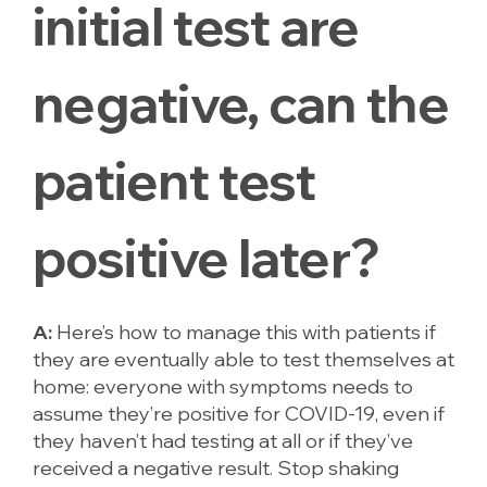
initial test are
negative, can the
patient test
positive later?
A:
Here’s how to manage this with patients if
they are eventually able to test themselves at
home: everyone with symptoms needs to
assume they’re positive for COVID-19, even if
they haven’t had testing at all or if they’ve
received a negative result. Stop shaking