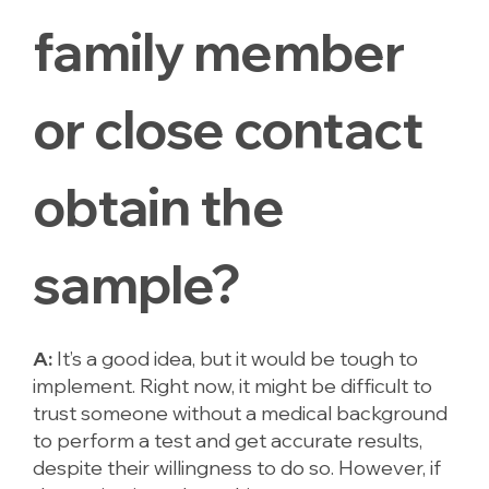
family member
or close contact
obtain the
sample?
A:
It’s a good idea, but it would be tough to
implement. Right now, it might be difficult to
trust someone without a medical background
to perform a test and get accurate results,
despite their willingness to do so. However, if