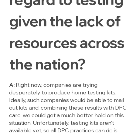
given the lack of
resources across
the nation?
A:
Right now, companies are trying
desperately to produce home testing kits.
Ideally, such companies would be able to mail
out kits and, combining these results with DPC
care, we could get a much better hold on this
situation. Unfortunately, testing kits aren’t
available yet, so all DPC practices can do is