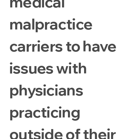
medical
malpractice
carriers to have
issues with
physicians
practicing
outside of their