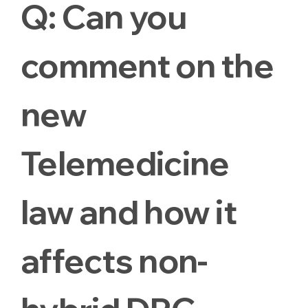
Q:
Can you
comment on the
new
Telemedicine
law and how it
affects non-