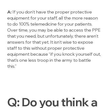
A:
If you don’t have the proper protective
equipment for your staff, all the more reason
to do 100% telemedicine for your patients.
Over time, you may be able to access the PPE
that you need, but unfortunately, there aren’t
answers for that yet. It isn’t wise to expose
staff to this without proper protective
equipment because “if you knock yourself out,
that’s one less troop in the army to battle
this.”
Q:
Do you think a