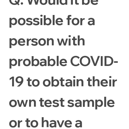
possible for a
person with
probable COVID-
19 to obtain their
own test sample
or to have a