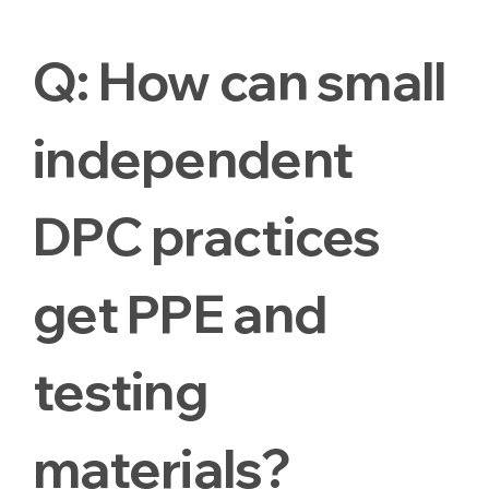
Q:
How can small
independent
DPC practices
get PPE and
testing
materials?