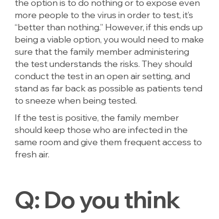
the option is to do nothing or to expose even
more people to the virus in order to test, it’s
“better than nothing.” However, if this ends up
being a viable option, you would need to make
sure that the family member administering
the test understands the risks. They should
conduct the test in an open air setting, and
stand as far back as possible as patients tend
to sneeze when being tested.
If the test is positive, the family member
should keep those who are infected in the
same room and give them frequent access to
fresh air.
Q:
Do you think