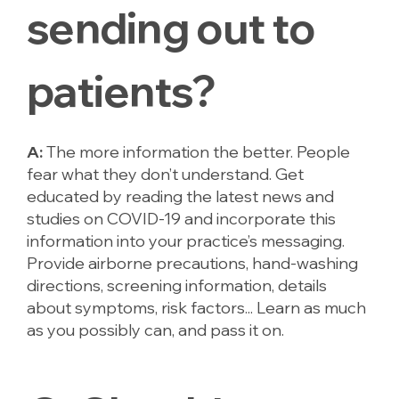
sending out to
patients?
A:
The more information the better. People
fear what they don’t understand. Get
educated by reading the latest news and
studies on COVID-19 and incorporate this
information into your practice’s messaging.
Provide airborne precautions, hand-washing
directions, screening information, details
about symptoms, risk factors... Learn as much
as you possibly can, and pass it on.