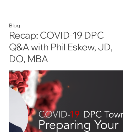
Blog
Recap: COVID-19 DPC
Q&A with Phil Eskew, JD,
DO, MBA