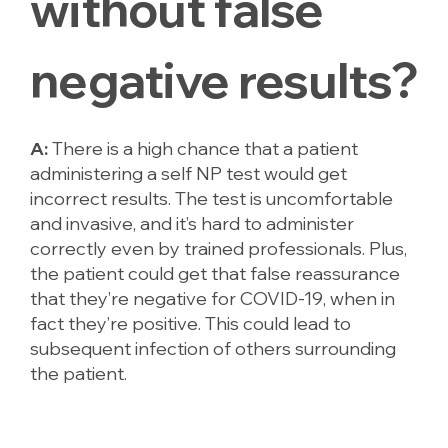
without false
negative results?
A:
There is a high chance that a patient
administering a self NP test would get
incorrect results. The test is uncomfortable
and invasive, and it’s hard to administer
correctly even by trained professionals. Plus,
the patient could get that false reassurance
that they’re negative for COVID-19, when in
fact they’re positive. This could lead to
subsequent infection of others surrounding
the patient.