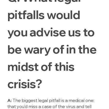
pitfalls would
you advise us to
be wary of in the
midst of this
crisis?
A:
The biggest legal pitfall is a medical one:
that you’d miss a case of the virus and tell