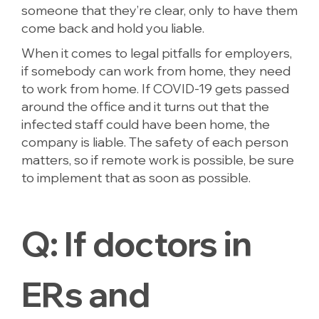
someone that they’re clear, only to have them
come back and hold you liable.
When it comes to legal pitfalls for employers,
if somebody can work from home, they need
to work from home. If COVID-19 gets passed
around the office and it turns out that the
infected staff could have been home, the
company is liable. The safety of each person
matters, so if remote work is possible, be sure
to implement that as soon as possible.
Q:
If doctors in
ERs and