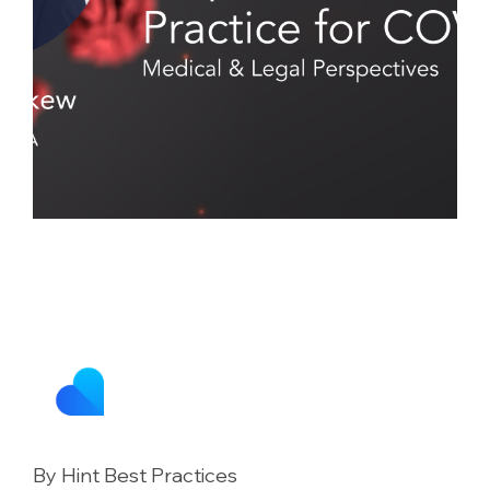
By Hint Best Practices