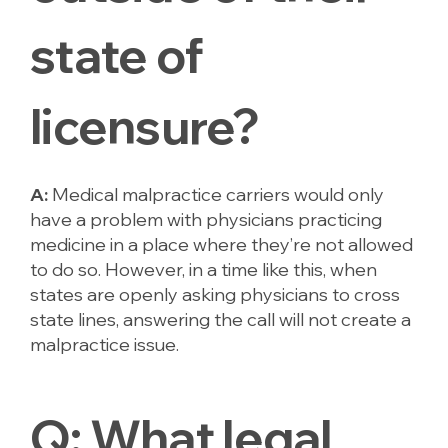
state of
licensure?
A:
Medical malpractice carriers would only
have a problem with physicians practicing
medicine in a place where they’re
not allowed
to do so. However, in a time like this, when
states are openly asking physicians to cross
state lines, answering the call will not create a
malpractice issue.
Q:
What legal