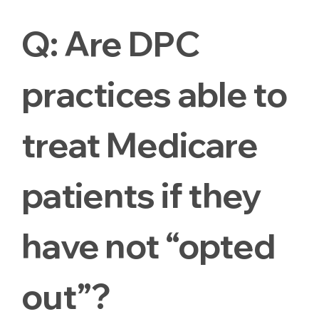
Q:
Are DPC
practices able to
treat Medicare
patients if they
have not “opted
out”?