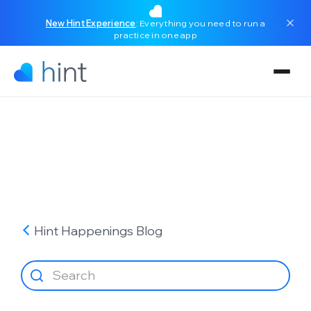
New Hint Experience
: Everything you need to run a
practice in one app
Hint Happenings
Blog