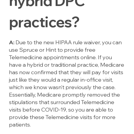
hybrid DPC
practices?
A:
Due to the new HIPAA rule waiver, you can
use Spruce or Hint to provide free
Telemedicine appointments online. If you
have a hybrid or traditional practice, Medicare
has now confirmed that they will pay for visits
just like they would a regular in-office visit,
which we know wasn’t previously the case.
Essentially, Medicare promptly removed the
stipulations that surrounded Telemedicine
visits before COVID-19, so you are able to
provide these Telemedicine visits for more
patients.