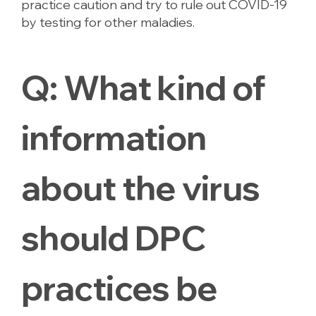
practice caution and try to rule out COVID-19
by testing for other maladies.
Q:
What kind of
information
about the virus
should DPC
practices be