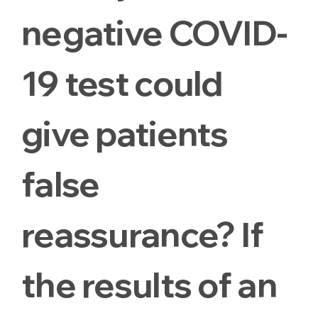
negative COVID-
19 test could
give patients
false
reassurance? If
the results of an