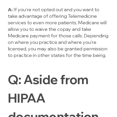
A:
If you’re not opted out and you want to
take advantage of offering Telemedicine
services to even more patients, Medicare will
allow you to waive the copay and take
Medicare payment for those calls. Depending
on where you practice and where you’re
licensed, you may also be granted permission
to practice in other states for the time being.
Q:
Aside
from
HIPAA
documentation,