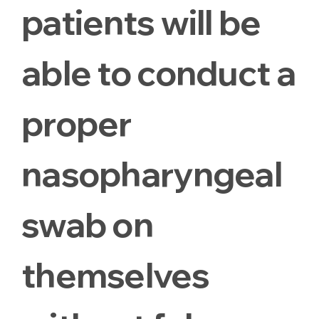
patients will be
able to conduct a
proper
nasopharyngeal
swab on
themselves