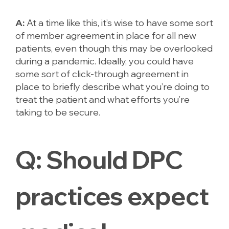
A:
At a time like this, it’s wise to have some sort
of member agreement in place for all new
patients, even though this may be overlooked
during a pandemic. Ideally, you could have
some sort of click-through agreement in
place to briefly describe what you’re doing to
treat the patient and what efforts you’re
taking to be secure.
Q:
Should DPC
practices expect