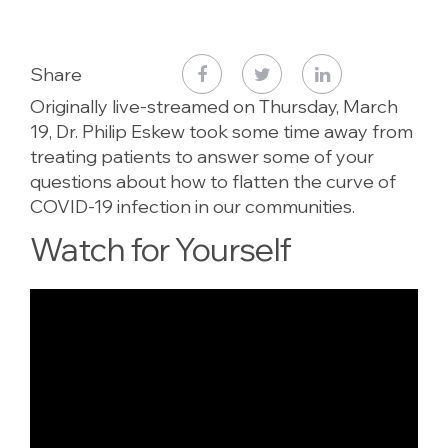
Share
Originally live-streamed on Thursday, March
19, Dr. Philip Eskew took some time away from
treating patients to answer some of your
questions about how to flatten the curve of
COVID-19 infection in our communities.
Watch for Yourself