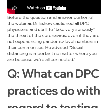
Before the question and answer portion of
the webinar, Dr. Eskew cautioned all DPC
physicians and staff to “take very seriously”
the threat of the coronavirus, even if they are
not experiencing pandemic-level numbers in
their communities. He advised: “Social
distancing is important no matter where you
are because we’re all connected.”
Q:
What can DPC
practices do with
regard to testing