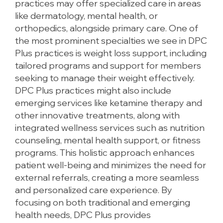
practices may offer specialized care in areas
like dermatology, mental health, or
orthopedics, alongside primary care. One of
the most prominent specialties we see in DPC
Plus practices is weight loss support, including
tailored programs and support for members
seeking to manage their weight effectively.
DPC Plus practices might also include
emerging services like ketamine therapy and
other innovative treatments, along with
integrated wellness services such as nutrition
counseling, mental health support, or fitness
programs. This holistic approach enhances
patient well-being and minimizes the need for
external referrals, creating a more seamless
and personalized care experience. By
focusing on both traditional and emerging
health needs, DPC Plus provides