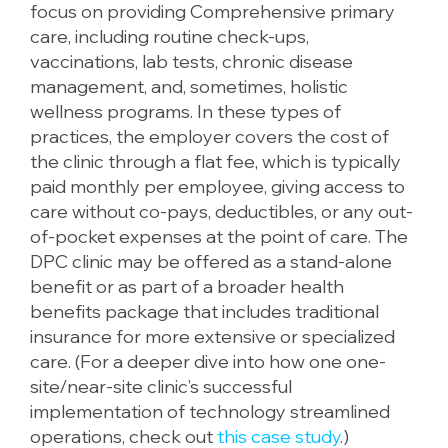
focus on providing Comprehensive primary
care, including routine check-ups,
vaccinations, lab tests, chronic disease
management, and, sometimes, holistic
wellness programs. In these types of
practices, the employer covers the cost of
the clinic through a flat fee, which is typically
paid monthly per employee, giving access to
care without co-pays, deductibles, or any out-
of-pocket expenses at the point of care. The
DPC clinic may be offered as a stand-alone
benefit or as part of a broader health
benefits package that includes traditional
insurance for more extensive or specialized
care. (For a deeper dive into how one one-
site/near-site clinic’s successful
implementation of technology streamlined
operations, check out
this case study
.)