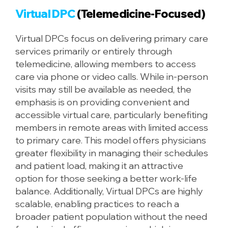
Virtual DPC
(Telemedicine-Focused)
Virtual DPCs focus on delivering primary care
services primarily or entirely through
telemedicine, allowing members to access
care via phone or video calls. While in-person
visits may still be available as needed, the
emphasis is on providing convenient and
accessible virtual care, particularly benefiting
members in remote areas with limited access
to primary care. This model offers physicians
greater flexibility in managing their schedules
and patient load, making it an attractive
option for those seeking a better work-life
balance. Additionally, Virtual DPCs are highly
scalable, enabling practices to reach a
broader patient population without the need