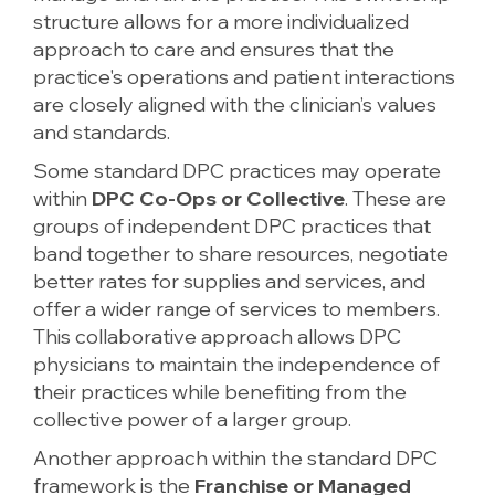
structure allows for a more individualized
approach to care and ensures that the
practice's operations and patient interactions
are closely aligned with the clinician’s values
and standards.
Some standard DPC practices may operate
within
DPC Co-Ops or Collective
. These are
groups of independent DPC practices that
band together to share resources, negotiate
better rates for supplies and services, and
offer a wider range of services to members.
This collaborative approach allows DPC
physicians to maintain the independence of
their practices while benefiting from the
collective power of a larger group.
Another approach within the standard DPC
framework is the
Franchise or Managed