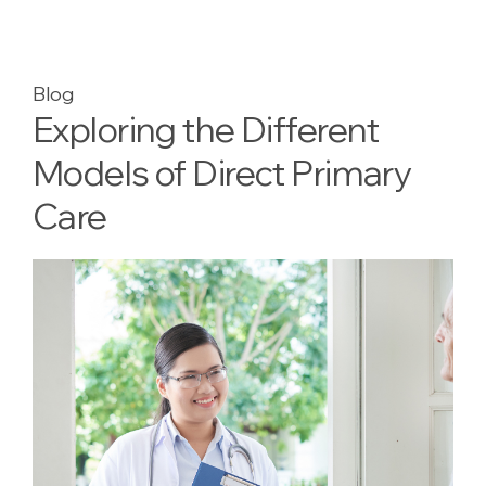
Blog
Exploring the Different
Models of Direct Primary
Care