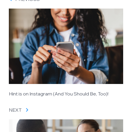
Hint is on Instagram (And You Should Be, Too)!
NEXT