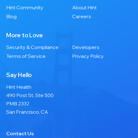
Hint Community
About Hint
Blog
Careers
More to Love
Security & Compliance
Developers
Terms of Service
Privacy Policy
Say Hello
Hint Health
490 Post St, Ste 500
PMB 2332
San Francisco, CA
Contact Us