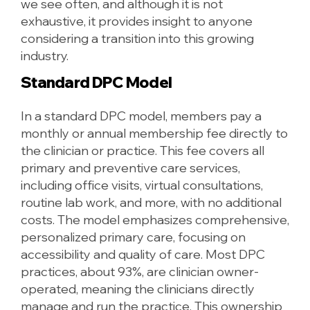
we see often, and although it is not
exhaustive, it provides insight to anyone
considering a transition into this growing
industry.
Standard DPC Model
In a standard DPC model, members pay a
monthly or annual membership fee directly to
the clinician or practice. This fee covers all
primary and preventive care services,
including office visits, virtual consultations,
routine lab work, and more, with no additional
costs. The model emphasizes comprehensive,
personalized primary care, focusing on
accessibility and quality of care. Most DPC
practices, about 93%, are clinician owner-
operated, meaning the clinicians directly
manage and run the practice. This ownership