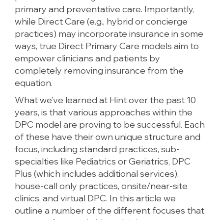
primary and preventative care. Importantly,
while Direct Care (e.g., hybrid or concierge
practices) may incorporate insurance in some
ways, true Direct Primary Care models aim to
empower clinicians and patients by
completely removing insurance from the
equation.
What we’ve learned at Hint over the past 10
years, is that various approaches within the
DPC model are proving to be successful. Each
of these have their own unique structure and
focus, including standard practices, sub-
specialties like Pediatrics or Geriatrics, DPC
Plus (which includes additional services),
house-call only practices, onsite/near-site
clinics, and virtual DPC. In this article we
outline a number of the different focuses that