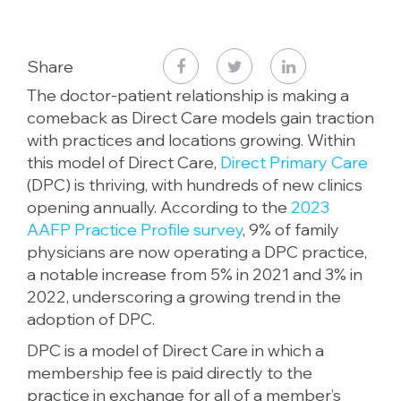
Share
The doctor-patient relationship is making a
comeback as Direct Care models gain traction
with practices and locations growing. Within
this model of Direct Care,
Direct Primary Care
(DPC) is thriving, with hundreds of new clinics
opening annually. According to the
2023
AAFP Practice Profile survey
, 9% of family
physicians are now operating a DPC practice,
a notable increase from 5% in 2021 and 3% in
2022, underscoring a growing trend in the
adoption of DPC.
DPC is a model of Direct Care in which a
membership fee is paid directly to the
practice in exchange for all of a member’s