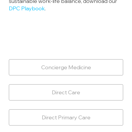
sustainable work-life balance, download our
DPC Playbook
.
Concierge Medicine
Direct Care
Direct Primary Care