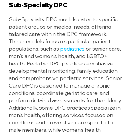
Sub-Specialty DPC
Sub-Specialty DPC models cater to specific
patient groups or medical needs, offering
tailored care within the DPC framework.
These models focus on particular patient
populations, such as
pediatrics
or senior care,
men's and women's health, and LGBTQ+
health. Pediatric DPC practices emphasize
developmental monitoring, family education,
and comprehensive pediatric services. Senior
Care DPC is designed to manage chronic
conditions, coordinate geriatric care, and
perform detailed assessments for the elderly.
Additionally, some DPC practices specialize in
men’s health, offering services focused on
conditions and preventive care specific to
male members, while women’s health