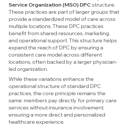
Service Organization (MSO) DPC
structure.
These practices are part of larger groups that
provide a standardized model of care across
multiple locations. These DPC practices
benefit from shared resources, marketing,
and operational support. This structure helps
expand the reach of DPC by ensuring a
consistent care model across different
locations, often backed by a larger physician-
led organization.
While these variations enhance the
operational structure of standard DPC
practices, the core principle remains the
same: members pay directly for primary care
services without insurance involvement,
ensuring a more direct and personalized
healthcare experience.