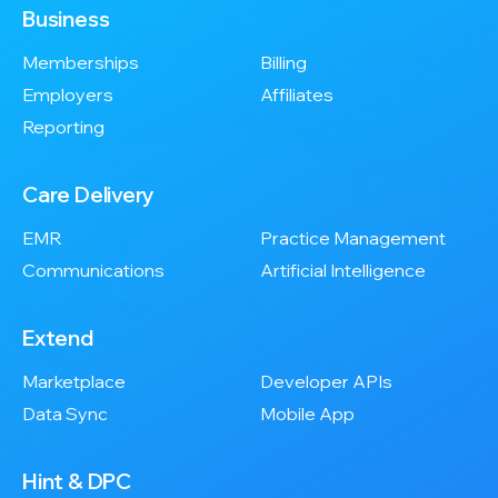
Business
Memberships
Billing
Employers
Affiliates
Reporting
Care Delivery
EMR
Practice Management
Communications
Artificial Intelligence
Extend
Marketplace
Developer APIs
Data Sync
Mobile App
Hint & DPC