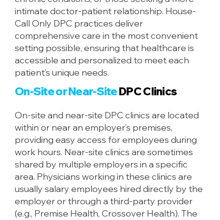
intimate doctor-patient relationship. House-
Call Only DPC practices deliver
comprehensive care in the most convenient
setting possible, ensuring that healthcare is
accessible and personalized to meet each
patient’s unique needs.
On-Site or Near-Site
DPC Clinics
On-site and near-site DPC clinics are located
within or near an employer’s premises,
providing easy access for employees during
work hours. Near-site clinics are sometimes
shared by multiple employers in a specific
area. Physicians working in these clinics are
usually salary employees hired directly by the
employer or through a third-party provider
(e.g., Premise Health, Crossover Health). The