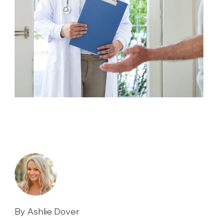
By Ashlie Dover