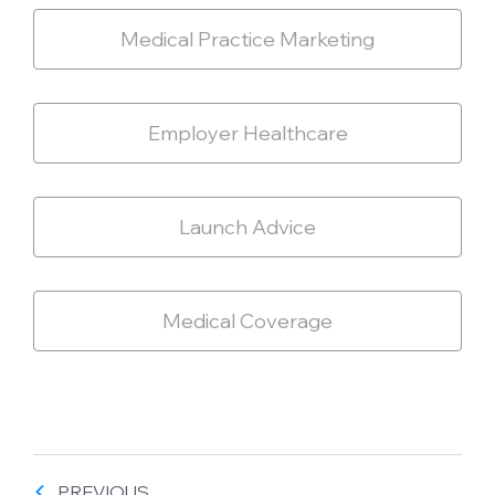
Medical Practice Marketing
Employer Healthcare
Launch Advice
Medical Coverage
PREVIOUS