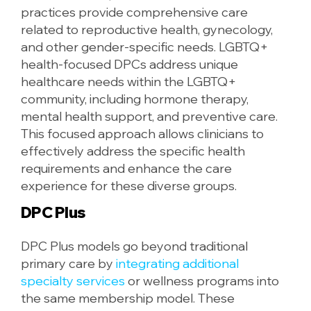
practices provide comprehensive care
related to reproductive health, gynecology,
and other gender-specific needs. LGBTQ+
health-focused DPCs address unique
healthcare needs within the LGBTQ+
community, including hormone therapy,
mental health support, and preventive care.
This focused approach allows clinicians to
effectively address the specific health
requirements and enhance the care
experience for these diverse groups.
DPC Plus
DPC Plus models go beyond traditional
primary care by
integrating additional
specialty services
or wellness programs into
the same membership model. These