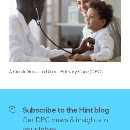
A Quick Guide to Direct Primary Care (DPC)
Subscribe to the Hint blog
Get DPC news & insights in
your inbox