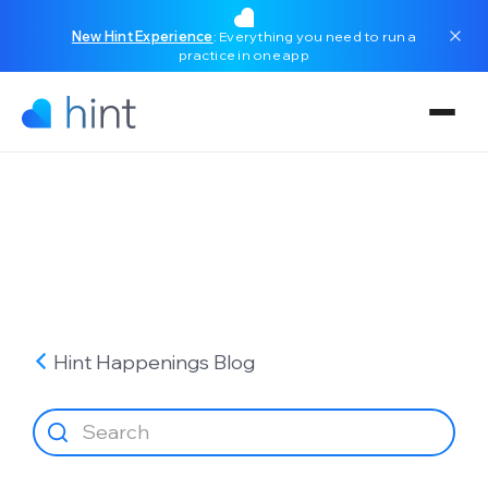
New Hint Experience
: Everything you need to run a
practice in one app
Hint Happenings
Blog