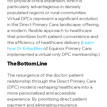
for physical office expansion, which is
particularly advantageous in densely
populated regions or rural communities.
Virtual DPCs represent a significant evolution
in the Direct Primary Care landscape, offering
a modern, flexible approach to healthcare
that prioritizes both patient convenience and
the efficiency of healthcare delivery. (
Learn
how Dr. Erika Bliss
of Equinox Primary Care
implemented a virtual-only DPC membership.)
The Bottom Line
The resurgence of the doctor-patient
relationship through the Direct Primary Care
(DPC) model is reshaping healthcare into a
more personalized and accessible
experience. By prioritizing direct patient
payment and eliminating insurance