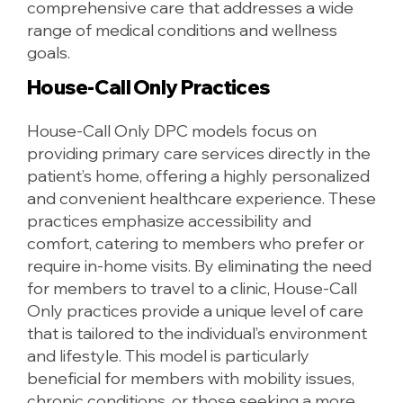
comprehensive care that addresses a wide
range of medical conditions and wellness
goals.
House-Call Only Practices
House-Call Only DPC models focus on
providing primary care services directly in the
patient’s home, offering a highly personalized
and convenient healthcare experience. These
practices emphasize accessibility and
comfort, catering to members who prefer or
require in-home visits. By eliminating the need
for members to travel to a clinic, House-Call
Only practices provide a unique level of care
that is tailored to the individual’s environment
and lifestyle. This model is particularly
beneficial for members with mobility issues,
chronic conditions, or those seeking a more