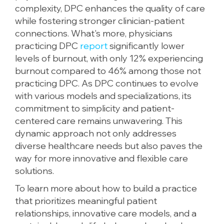
complexity, DPC enhances the quality of care
while fostering stronger clinician-patient
connections. What's more, physicians
practicing DPC
report
significantly lower
levels of burnout, with only 12% experiencing
burnout compared to 46% among those not
practicing DPC. As DPC continues to evolve
with various models and specializations, its
commitment to simplicity and patient-
centered care remains unwavering. This
dynamic approach not only addresses
diverse healthcare needs but also paves the
way for more innovative and flexible care
solutions.
To learn more about how to build a practice
that prioritizes meaningful patient
relationships, innovative care models, and a