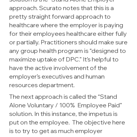
approach. Scurato notes that this is a
pretty straight forward approach to
healthcare where the employer is paying
for their employees healthcare either fully
or partially. Practitioners should make sure
any group health program is “designed to
maximize uptake of DPC.” It’s helpful to
have the active involvement of the
employer’s executives and human
resources department.
The next approach is called the “Stand
Alone Voluntary / 100% Employee Paid”
solution. In this instance, the impetus is
put on the employee. The objective here
is to try to get as much employer