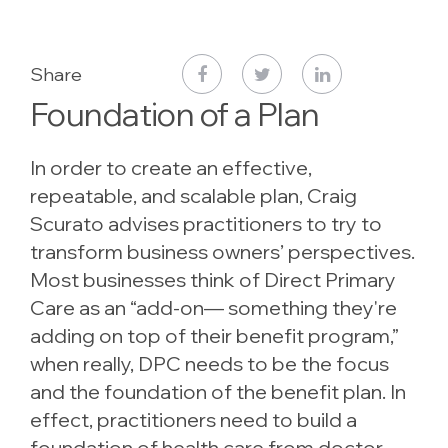
Share
Foundation of a Plan
In order to create an effective,
repeatable, and scalable plan, Craig
Scurato advises practitioners to try to
transform business owners’ perspectives.
Most businesses think of Direct Primary
Care as an “add-on— something they're
adding on top of their benefit program,”
when really, DPC needs to be the focus
and the foundation of the benefit plan. In
effect, practitioners need to build a
foundation of health care from doctor-