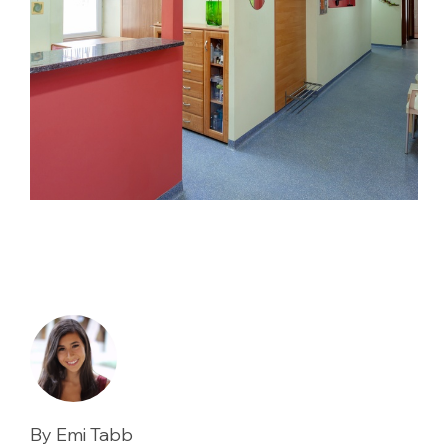
By Emi Tabb