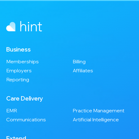
Business
Memberships
Billing
Employers
Affiliates
Reporting
Care Delivery
EMR
Practice Management
Communications
Artificial Intelligence
Extend