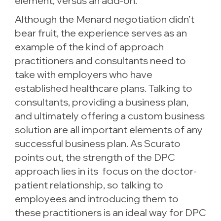
element, versus an add-on.”
Although the Menard negotiation didn’t
bear fruit, the experience serves as an
example of the kind of approach
practitioners and consultants need to
take with employers who have
established healthcare plans. Talking to
consultants, providing a business plan,
and ultimately offering a custom business
solution are all important elements of any
successful business plan. As Scurato
points out, the strength of the DPC
approach lies in its focus on the doctor-
patient relationship, so talking to
employees and introducing them to
these practitioners is an ideal way for DPC