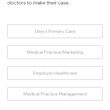
doctors to make their case.
Direct Primary Care
Medical Practice Marketing
Employer Healthcare
Medical Practice Management