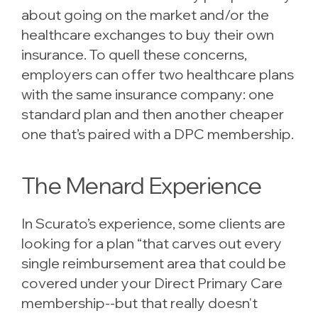
about going on the market and/or the
healthcare exchanges to buy their own
insurance. To quell these concerns,
employers can offer two healthcare plans
with the same insurance company: one
standard plan and then another cheaper
one that’s paired with a DPC membership.
The Menard Experience
In Scurato’s experience, some clients are
looking for a plan “that carves out every
single reimbursement area that could be
covered under your Direct Primary Care
membership--but that really doesn't