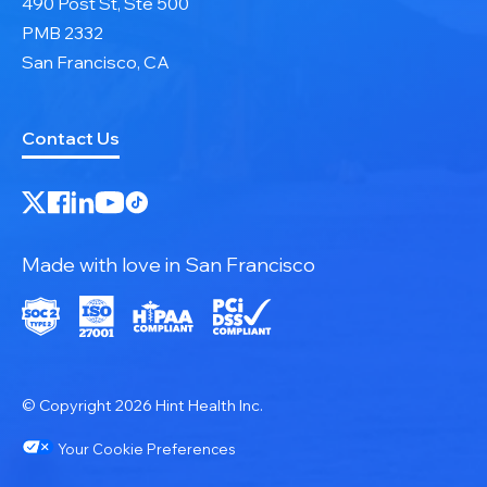
490 Post St, Ste 500
PMB 2332
San Francisco, CA
Contact Us
Made with love in San Francisco
© Copyright 2026 Hint Health Inc.
Your Cookie Preferences