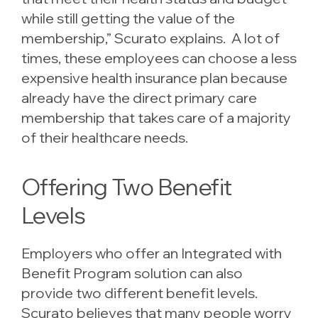
while still getting the value of the
membership,” Scurato explains. A lot of
times, these employees can choose a less
expensive health insurance plan because
already have the direct primary care
membership that takes care of a majority
of their healthcare needs.
Offering Two Benefit
Levels
Employers who offer an Integrated with
Benefit Program solution can also
provide two different benefit levels.
Scurato believes that many people worry