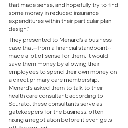
that made sense, and hopefully try to find
some money in reduced insurance
expenditures within their particular plan
design.”
They presented to Menard’s a business
case that--from a financial standpoint--
made a lot of sense for them. It would
save them money by allowing their
employees to spend their own money on
a direct primary care membership.
Menard’s asked them to talk to their
health care consultant; according to
Scurato, these consultants serve as
gatekeepers for the business, often
nixing a negotiation before it even gets
off the ground.