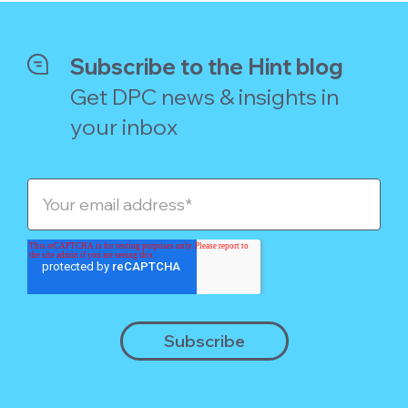
Subscribe to the Hint blog
Get DPC news & insights in
your inbox