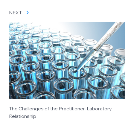
NEXT
The Challenges of the Practitioner-Laboratory
Relationship