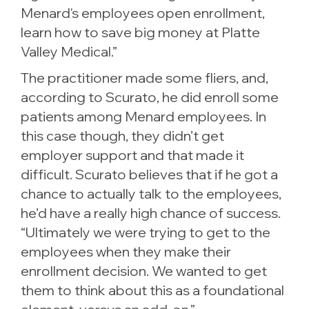
Menard's employees open enrollment,
learn how to save big money at Platte
Valley Medical.”
The practitioner made some fliers, and,
according to Scurato, he did enroll some
patients among Menard employees. In
this case though, they didn’t get
employer support and that made it
difficult. Scurato believes that if he got a
chance to actually talk to the employees,
he’d have a really high chance of success.
“Ultimately we were trying to get to the
employees when they make their
enrollment decision. We wanted to get
them to think about this as a foundational