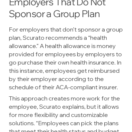
Employers That Do Not
Sponsor a Group Plan
For employers that don’t sponsor a group
plan, Scurato recommends a “health
allowance.” A health allowance is money
provided for employees by employers to
go purchase their own health insurance. In
this instance, employees get reimbursed
by their employer according to the
schedule of their ACA-compliant insurer.
This approach creates more work for the
employee, Scurato explains, but it allows
for more flexibility and customizable
solutions. “Employees can pick the plans
that meet their health status and budget