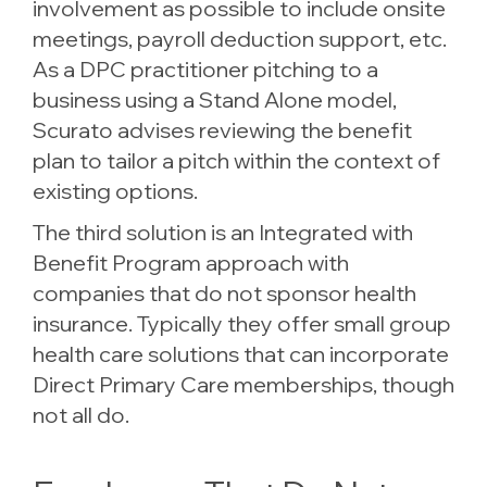
involvement as possible to include onsite
meetings, payroll deduction support, etc.
As a DPC practitioner pitching to a
business using a Stand Alone model,
Scurato advises reviewing the benefit
plan to tailor a pitch within the context of
existing options.
The third solution is an Integrated with
Benefit Program approach with
companies that do not sponsor health
insurance. Typically they offer small group
health care solutions that can incorporate
Direct Primary Care memberships, though
not all do.