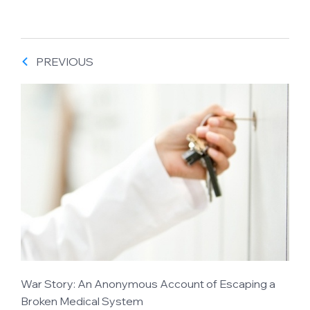
PREVIOUS
War Story: An Anonymous Account of Escaping a
Broken Medical System