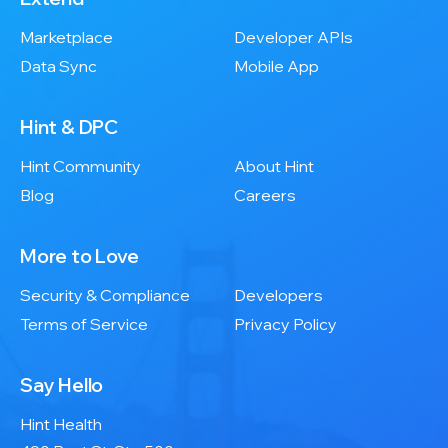
Marketplace
Developer APIs
Data Sync
Mobile App
Hint & DPC
Hint Community
About Hint
Blog
Careers
More to Love
Security & Compliance
Developers
Terms of Service
Privacy Policy
Say Hello
Hint Health