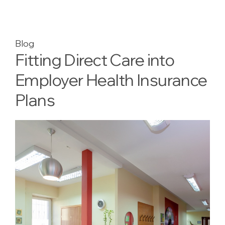
Blog
Fitting Direct Care into
Employer Health Insurance
Plans