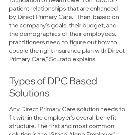
patient relationships that are enhanced
by Direct Primary Care. “Then, based on
the company's goals, their budget, and
the demographics of their employees,
practitioners need to figure out how to
couple the right insurance plan with Direct
Primary Care,” Scurato explains.
Types of DPC Based
Solutions
Any Direct Primary Care solution needs to
fit within the employer’s overall benefit
structure. The first and most common
solution is the “Stand Alone Employer”