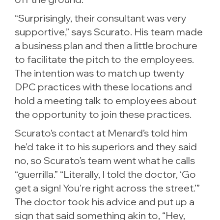
“Surprisingly, their consultant was very
supportive,” says Scurato. His team made
a business plan and then a little brochure
to facilitate the pitch to the employees.
The intention was to match up twenty
DPC practices with these locations and
hold a meeting talk to employees about
the opportunity to join these practices.
Scurato’s contact at Menard’s told him
he’d take it to his superiors and they said
no, so Scurato’s team went what he calls
“guerrilla.” “Literally, I told the doctor, ‘Go
get a sign! You're right across the street.’”
The doctor took his advice and put up a
sign that said something akin to, “Hey,