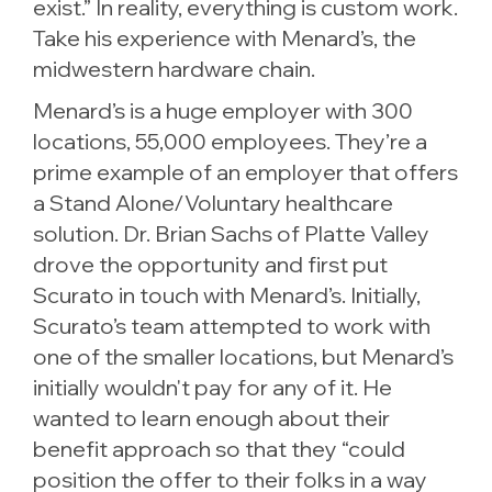
exist.” In reality, everything is custom work.
Take his experience with Menard’s, the
midwestern hardware chain.
Menard’s is a huge employer with 300
locations, 55,000 employees. They’re a
prime example of an employer that offers
a Stand Alone/Voluntary healthcare
solution. Dr. Brian Sachs of Platte Valley
drove the opportunity and first put
Scurato in touch with Menard’s. Initially,
Scurato’s team attempted to work with
one of the smaller locations, but Menard’s
initially wouldn't pay for any of it. He
wanted to learn enough about their
benefit approach so that they “could
position the offer to their folks in a way