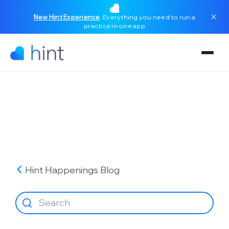
New Hint Experience
: Everything you need to run a
practice in one app
Hint Happenings
Blog