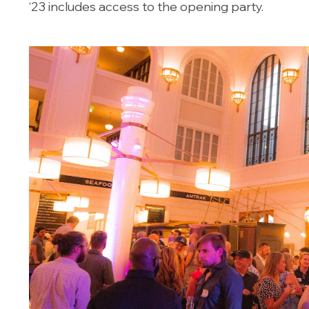
‘23 includes access to the opening party.