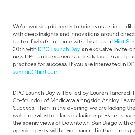
We’re working diligently to bring you an incredi
with deep insights and innovations around direct
taste of what’s to come with this teaser!
Hint Su
20th with
DPC Launch Day
, an exclusive invite-
new DPC entrepreneurs actively launch and posit
practices for success. If you are interested in D
summit@hint.com
.
DPC Launch Day will be led by Lauren Tancredi,
Co-founder of Medicava alongside Ashley Lawre
Success. Then, in the evening, we are kicking th
welcome all attendees including speakers, spon
the scenic views of Downtown San Diego with drin
opening party will be announced in the coming 