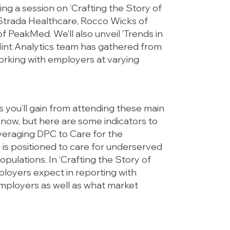
ing a session on ‘Crafting the Story of
Strada Healthcare, Rocco Wicks of
PeakMed. We’ll also unveil ‘Trends in
int Analytics team has gathered from
orking with employers at varying
 you’ll gain from attending these main
l now, but here are some indicators to
everaging DPC to Care for the
is positioned to care for underserved
ulations. In ‘Crafting the Story of
ployers expect in reporting with
mployers as well as what market