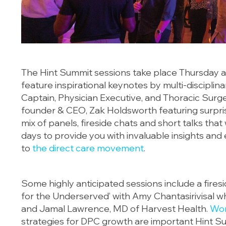
The Hint Summit sessions take place Thursday an
feature inspirational keynotes by multi-disciplinar
Captain, Physician Executive, and Thoracic Surg
founder & CEO, Zak Holdsworth featuring surpri
mix of panels, fireside chats and short talks that
days to provide you with invaluable insights and 
to
the direct care movement
.
Some highly anticipated sessions include a fire
for the Underserved’ with Amy Chantasirivisal wh
and Jamal Lawrence, MD of Harvest Health.
Wor
strategies for DPC growth are important Hint Sum