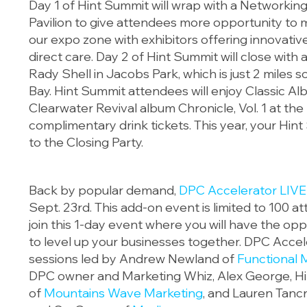
Day 1 of Hint Summit will wrap with a Networkin
Pavilion to give attendees more opportunity to
our expo zone with exhibitors offering innovative
direct care. Day 2 of Hint Summit will close with
Rady Shell in Jacobs Park, which is just 2 miles 
Bay. Hint Summit attendees will enjoy Classic 
Clearwater Revival album Chronicle, Vol. 1 at the
complimentary drink tickets. This year, your Hin
to the Closing Party.
Back by popular demand,
DPC Accelerator LIVE
Sept. 23rd. This add-on event is limited to 100 at
join this 1-day event where you will have the opp
to level up your businesses together. DPC Accele
sessions led by Andrew Newland of
Functional 
DPC owner and Marketing Whiz, Alex George, Hi
of
Mountains Wave Marketing
, and Lauren Tanc