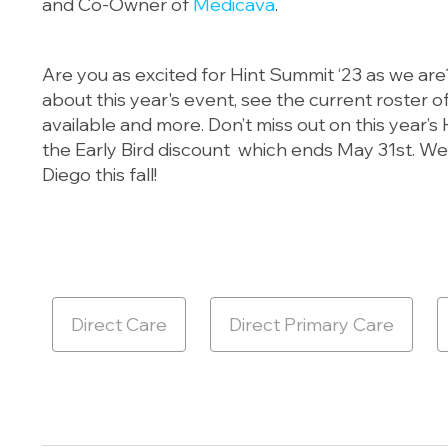
and Co-Owner of
Medicava
.
Are you as excited for Hint Summit ‘23 as we ar
about this year's event, see the current roster 
available and more. Don’t miss out on this year’
the Early Bird discount which ends May 31st. We
Diego this fall!
Direct Care
Direct Primary Care