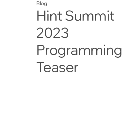
Blog
Hint Summit
2023
Programming
Teaser