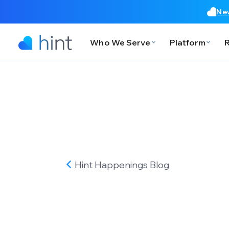
New
Who We Serve
Platform
Hint Happenings
Blog