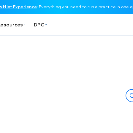
 Hint Experience
: Everything you need to run a practice in one 
Resources
DPC