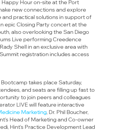
g Happy Hour on-site at the Port
 make new connections and explore
 and practical solutions in support of
 an epic Closing Party concert at the
south, also overlooking the San Diego
Albums Live performing Creedence
 Rady Shell in an exclusive area with
t Summit registration includes access
Bootcamp takes place Saturday,
tendees, and seats are filling up fast to
ortunity to join peers and colleagues
rator LIVE will feature interactive
Medicine Marketing
, Dr. Phil Boucher,
nt’s Head of Marketing and Co-owner
redi, Hint’s Practice Development Lead