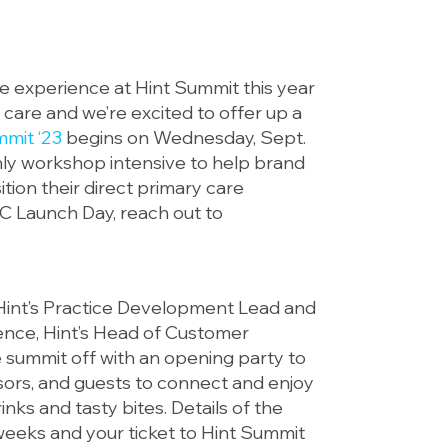
ble experience at Hint Summit this year
 care and we’re excited to offer up a
mmit ‘23
begins on Wednesday, Sept.
only workshop intensive to help brand
ion their direct primary care
PC Launch Day, reach out to
 Hint’s Practice Development Lead and
nce, Hint’s Head of Customer
e summit off with an opening party to
sors, and guests to connect and enjoy
ks and tasty bites. Details of the
weeks and your ticket to Hint Summit