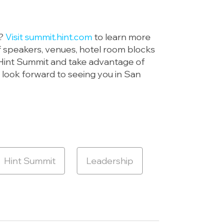
e?
Visit summit.hint.com
to learn more
of speakers, venues, hotel room blocks
s Hint Summit and take advantage of
 look forward to seeing you in San
Hint Summit
Leadership