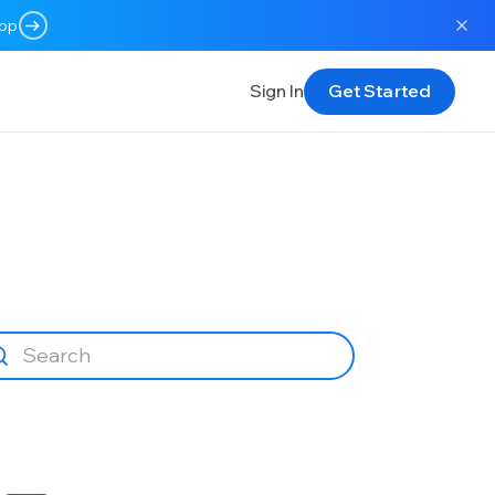
app
Sign In
Get Started