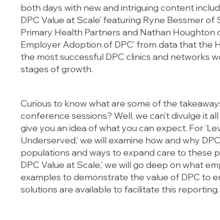
both days with new and intriguing content includ
DPC Value at Scale’ featuring Ryne Bessmer of 
Primary Health Partners and Nathan Houghton of 
Employer Adoption of DPC’ from data that the H
the most successful DPC clinics and networks w
stages of growth.
Curious to know what are some of the takeaways
conference sessions? Well, we can’t divulge it al
give you an idea of what you can expect. For ‘L
Underserved,’ we will examine how and why DPC 
populations and ways to expand care to these pop
DPC Value at Scale,’ we will go deep on what em
examples to demonstrate the value of DPC to e
solutions are available to facilitate this reporting.