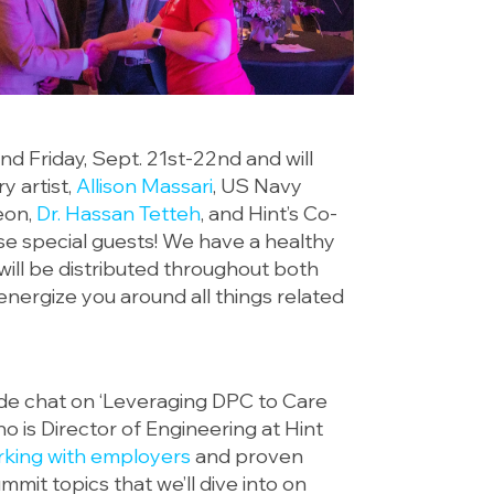
d Friday, Sept. 21st-22nd and will
y artist,
Allison Massari
, US Navy
eon,
Dr. Hassan Tetteh
, and Hint’s Co-
se special guests! We have a healthy
 will be distributed throughout both
energize you around all things related
side chat on ‘Leveraging DPC to Care
o is Director of Engineering at Hint
king with employers
and proven
mit topics that we’ll dive into on