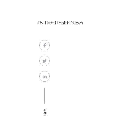
By Hint Health News
Share