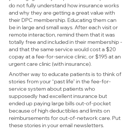
do not fully understand how insurance works
and why they are getting a great value with
their DPC membership. Educating them can
be in large and small ways. After each visit or
remote interaction, remind them that it was
totally free and included in their membership -
and that the same service would cost a $20
copay at a fee-for-service clinic, or $195 at an
urgent care clinic (with insurance).
Another way to educate patients is to think of
stories from your “past life” in the fee-for-
service system about patients who
supposedly had excellent insurance but
ended up paying large bills out-of-pocket
because of high deductibles and limits on
reimbursements for out-of-network care. Put
these stories in your email newsletters.