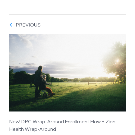
PREVIOUS
New! DPC Wrap-Around Enrollment Flow + Zion
Health Wrap-Around