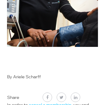
By Ariele Scharff
Share
In order to
cancel a membership
, you and