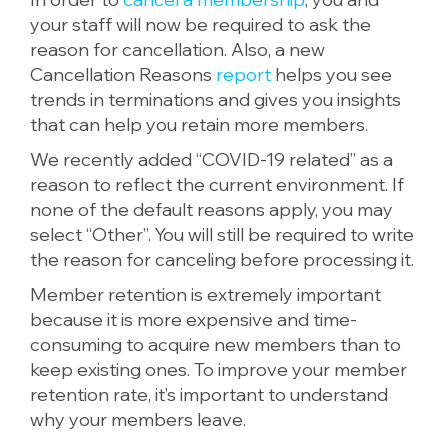
your staff will now be required to ask the
reason for cancellation. Also, a new
Cancellation Reasons
report
helps you see
trends in terminations and gives you insights
that can help you retain more members.
We recently added “COVID-19 related” as a
reason to reflect the current environment. If
none of the default reasons apply, you may
select “Other”. You will still be required to write
the reason for canceling before processing it.
Member retention is extremely important
because it is more expensive and time-
consuming to acquire new members than to
keep existing ones. To improve your member
retention rate, it’s important to understand
why your members leave.