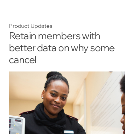
Product Updates
Retain members with
better data on why some
cancel