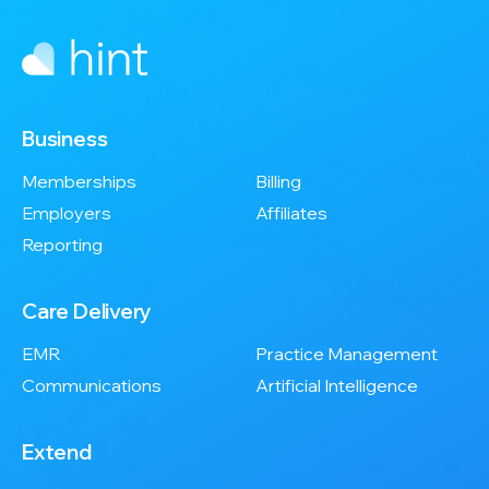
Business
Memberships
Billing
Employers
Affiliates
Reporting
Care Delivery
EMR
Practice Management
Communications
Artificial Intelligence
Extend