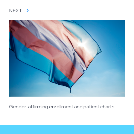
NEXT
Gender-affirming enrollment and patient charts