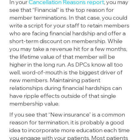
In your
Cancellation Reasons report
, you may
see that “Financial” is the top reason for
member terminations. In that case, you could
write a script for your staff to retain members
who are facing financial hardship and offer a
short-term discount on membership. While
you may take a revenue hit for a few months,
the lifetime value of that member will be
higher in the long run. As DPCs know all too
well, word-of-mouth is the biggest driver of
new members. Maintaining patient
relationships during financial hardships can
have ripple effects outside of that single
membership value.
If you see that “New insurance” is a common
reason for termination, it is probably a good
idea to incorporate more education each time
you engage with your patients. Most patients