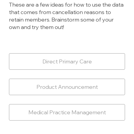
These are a few ideas for how to use the data
that comes from cancellation reasons to
retain members. Brainstorm some of your
own and try them out!
Direct Primary Care
Product Announcement
Medical Practice Management