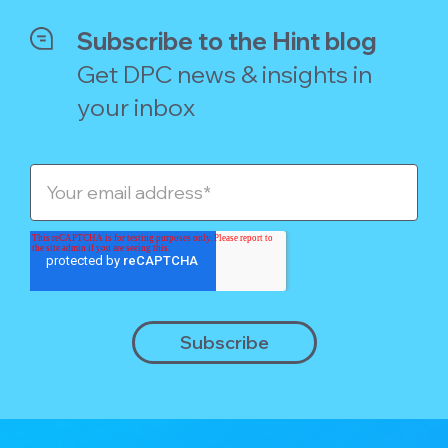
Subscribe to the Hint blog
Get DPC news & insights in
your inbox