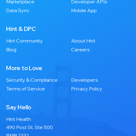
Marketplace
Developer APIs
Data Sync
Mobile App
Hint & DPC
Hint Community
About Hint
Blog
Careers
More to Love
Security & Compliance
Developers
Terms of Service
Privacy Policy
Say Hello
Hint Health
490 Post St, Ste 500
PMB 2332