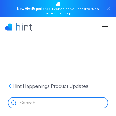
New Hint Experience
: Everything you need to run a
practice in one app
Hint Happenings
Product Updates