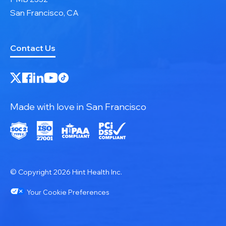
San Francisco, CA
Contact Us
Made with love in San Francisco
© Copyright 2026 Hint Health Inc.
Your Cookie Preferences