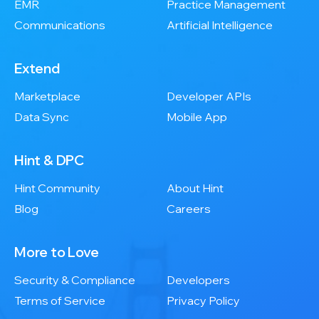
EMR
Practice Management
Communications
Artificial Intelligence
Extend
Marketplace
Developer APIs
Data Sync
Mobile App
Hint & DPC
Hint Community
About Hint
Blog
Careers
More to Love
Security & Compliance
Developers
Terms of Service
Privacy Policy