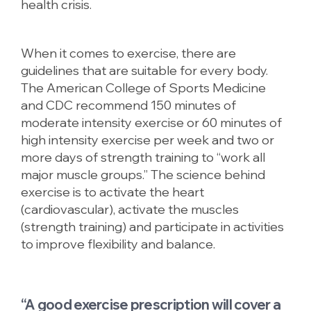
health crisis.
When it comes to exercise, there are
guidelines that are suitable for every body.
The American College of Sports Medicine
and CDC recommend 150 minutes of
moderate intensity exercise or 60 minutes of
high intensity exercise per week and two or
more days of strength training to “work all
major muscle groups.” The science behind
exercise is to activate the heart
(cardiovascular), activate the muscles
(strength training) and participate in activities
to improve flexibility and balance.
“A good exercise prescription will cover a