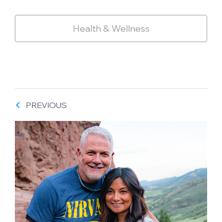
Health & Wellness
PREVIOUS