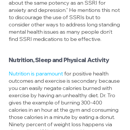
about the same potency as an SSRI for
anxiety and depression.” He mentions this not
to discourage the use of SSRIs but to
consider other ways to address long standing
mental health issues as many people don’t
find SSRI medications to be effective.
Nutrition, Sleep and Physical Activity
Nutrition is paramount
for positive health
outcomes and exercise is secondary because
you can easily negate calories burned with
exercise by having an unhealthy diet. Dr. Tro
gives the example of burning 300-400
calories in an hour at the gym and consuming
those calories in a minute by eating a donut.
Ninety percent of weight loss happens via