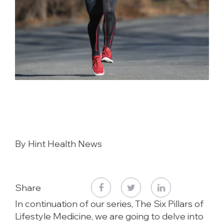
By Hint Health News
Share
In continuation of our series, The Six Pillars of
Lifestyle Medicine, we are going to delve into