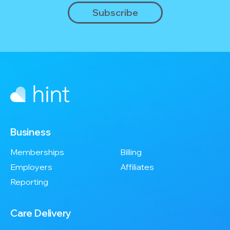
Business
Memberships
Billing
Employers
Affiliates
Reporting
Care Delivery