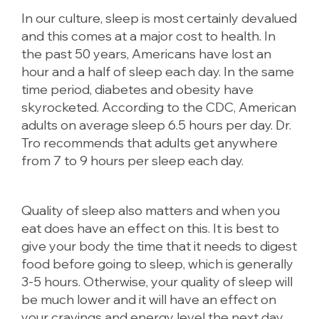
In our culture, sleep is most certainly devalued
and this comes at a major cost to health. In
the past 50 years, Americans have lost an
hour and a half of sleep each day. In the same
time period, diabetes and obesity have
skyrocketed. According to the CDC, American
adults on average sleep 6.5 hours per day. Dr.
Tro recommends that adults get anywhere
from 7 to 9 hours per sleep each day.
Quality of sleep also matters and when you
eat does have an effect on this. It is best to
give your body the time that it needs to digest
food before going to sleep, which is generally
3-5 hours. Otherwise, your quality of sleep will
be much lower and it will have an effect on
your cravings and energy level the next day.