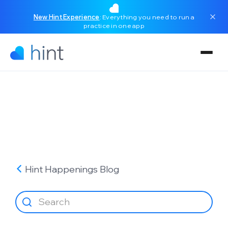
New Hint Experience
: Everything you need to run a
practice in one app
Hint Happenings
Blog