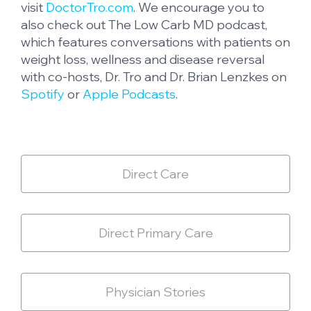
visit
DoctorTro.com
. We encourage you to
also check out The Low Carb MD podcast,
which features conversations with patients on
weight loss, wellness and disease reversal
with co-hosts, Dr. Tro and Dr. Brian Lenzkes on
Spotify
or
Apple Podcasts
.
Direct Care
Direct Primary Care
Physician Stories