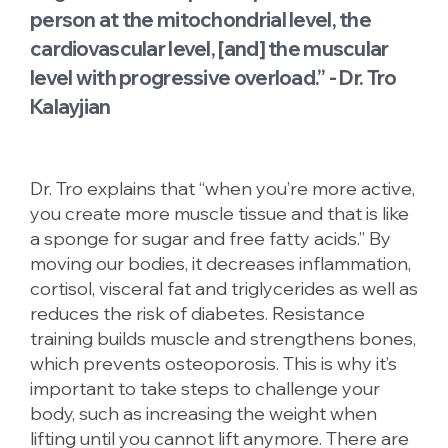
person at the mitochondrial level, the
cardiovascular level, [and] the muscular
level with progressive overload.” - Dr. Tro
Kalayjian
Dr. Tro explains that “when you’re more active,
you create more muscle tissue and that is like
a sponge for sugar and free fatty acids.” By
moving our bodies, it decreases inflammation,
cortisol, visceral fat and triglycerides as well as
reduces the risk of diabetes. Resistance
training builds muscle and strengthens bones,
which prevents osteoporosis. This is why it’s
important to take steps to challenge your
body, such as increasing the weight when
lifting until you cannot lift anymore. There are