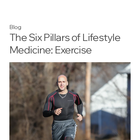
Blog
The Six Pillars of Lifestyle
Medicine: Exercise