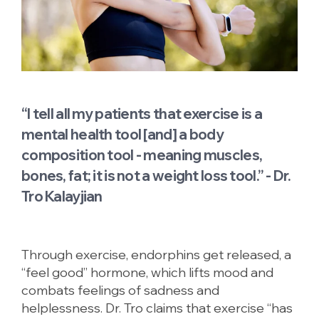
“I tell all my patients that exercise is a
mental health tool [and] a body
composition tool - meaning muscles,
bones, fat; it is not a weight loss tool.” - Dr.
Tro Kalayjian
Through exercise, endorphins get released, a
“feel good” hormone, which lifts mood and
combats feelings of sadness and
helplessness. Dr. Tro claims that exercise “has