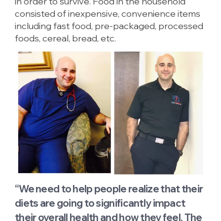
in order to survive. Food in the household
consisted of inexpensive, convenience items
including fast food, pre-packaged, processed
foods, cereal, bread, etc.
“We need to help people realize that their
diets are going to significantly impact
their overall health and how they feel. The