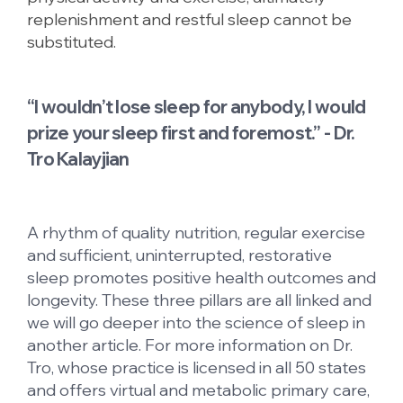
replenishment and restful sleep cannot be
substituted.
“I wouldn’t lose sleep for anybody, I would
prize your sleep first and foremost.” - Dr.
Tro Kalayjian
A rhythm of quality nutrition, regular exercise
and sufficient, uninterrupted, restorative
sleep promotes positive health outcomes and
longevity. These three pillars are all linked and
we will go deeper into the science of sleep in
another article. For more information on Dr.
Tro, whose practice is licensed in all 50 states
and offers virtual and metabolic primary care,