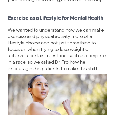
Exercise as a Lifestyle for Mental Health
We wanted to understand how we can make
exercise and physical activity more of a
lifestyle choice and not just something to
focus on when trying to lose weight or
achieve a certain milestone, such as compete
in a race, so we asked Dr. Tro how he
encourages his patients to make this shift.