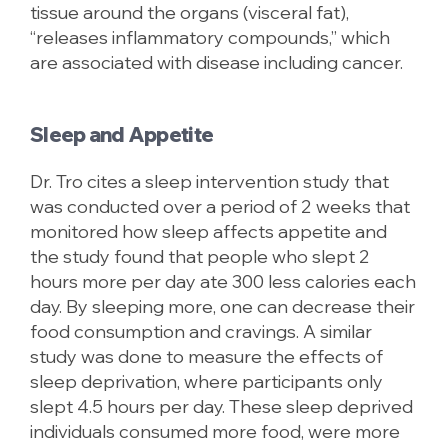
tissue around the organs (visceral fat),
“releases inflammatory compounds,” which
are associated with disease including cancer.
Sleep and Appetite
Dr. Tro cites a sleep intervention study that
was conducted over a period of 2 weeks that
monitored how sleep affects appetite and
the study found that people who slept 2
hours more per day ate 300 less calories each
day. By sleeping more, one can decrease their
food consumption and cravings. A similar
study was done to measure the effects of
sleep deprivation, where participants only
slept 4.5 hours per day. These sleep deprived
individuals consumed more food, were more