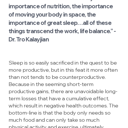
importance of nutrition, the importance
of moving your body in space, the
importance of great sleep…all of these
things transcend the work, life balance.” -
Dr. Tro Kalayjian
Sleep is so easily sacrificed in the quest to be
more productive, but in this feat it more often
than not tends to be counterproductive.
Because in the seeming short-term
productive gains, there are unavoidable long-
term losses that have a cumulative effect,
which result in negative health outcomes. The
bottom-line is that the body only needs so
much food and can only take so much
physical activity and exercise, ultimately