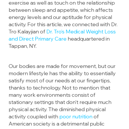
exercise as well as touch on the relationship
between sleep and appetite, which affects
energy levels and our aptitude for physical
activity. For this article, we connected with Dr.
Tro Kalayjian of
Dr. Tro’s Medical Weight Loss
and Direct Primary Care
headquartered in
Tappan, NY.
Our bodies are made for movement, but our
modern lifestyle has the ability to essentially
satisfy most of our needs at our fingertips,
thanks to technology. Not to mention that
many work environments consist of
stationary settings that don’t require much
physical activity. The diminished physical
activity coupled with
poor nutrition
of
American society is a detrimental public