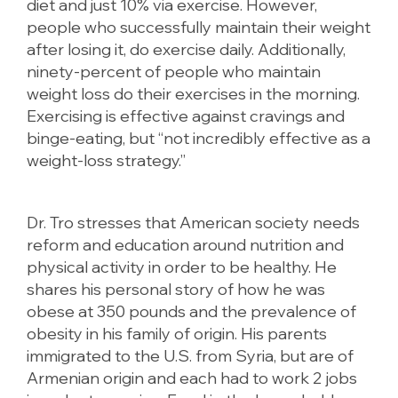
diet and just 10% via exercise. However,
people who successfully maintain their weight
after losing it, do exercise daily. Additionally,
ninety-percent of people who maintain
weight loss do their exercises in the morning.
Exercising is effective against cravings and
binge-eating, but “not incredibly effective as a
weight-loss strategy.”
Dr. Tro stresses that American society needs
reform and education around nutrition and
physical activity in order to be healthy. He
shares his personal story of how he was
obese at 350 pounds and the prevalence of
obesity in his family of origin. His parents
immigrated to the U.S. from Syria, but are of
Armenian origin and each had to work 2 jobs