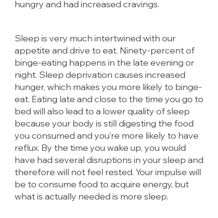
hungry and had increased cravings.
Sleep is very much intertwined with our
appetite and drive to eat. Ninety-percent of
binge-eating happens in the late evening or
night. Sleep deprivation causes increased
hunger, which makes you more likely to binge-
eat. Eating late and close to the time you go to
bed will also lead to a lower quality of sleep
because your body is still digesting the food
you consumed and you’re more likely to have
reflux. By the time you wake up, you would
have had several disruptions in your sleep and
therefore will not feel rested. Your impulse will
be to consume food to acquire energy, but
what is actually needed is more sleep.