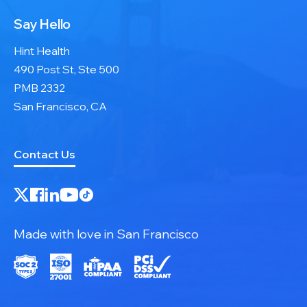
Say Hello
Hint Health
490 Post St, Ste 500
PMB 2332
San Francisco, CA
Contact Us
Made with love in San Francisco