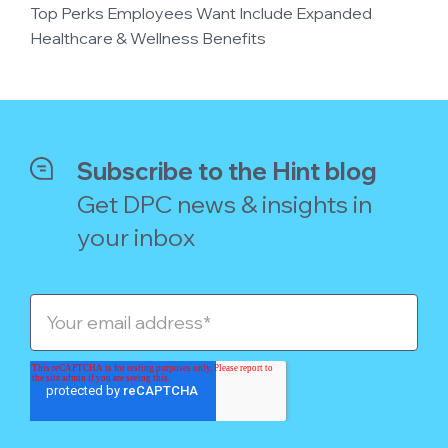
Top Perks Employees Want Include Expanded
Healthcare & Wellness Benefits
Subscribe to the Hint blog
Get DPC news & insights in
your inbox