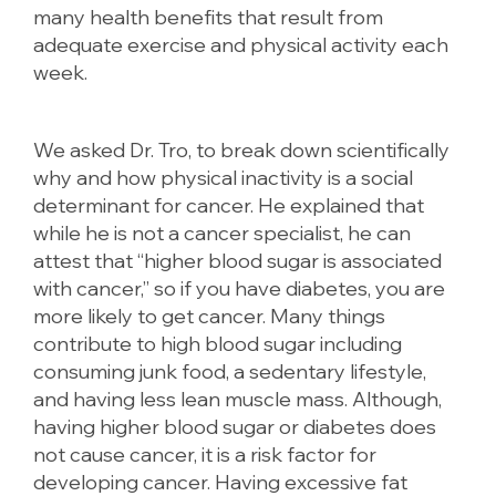
many health benefits that result from
adequate exercise and physical activity each
week.
We asked Dr. Tro, to break down scientifically
why and how physical inactivity is a social
determinant for cancer. He explained that
while he is not a cancer specialist, he can
attest that “higher blood sugar is associated
with cancer,” so if you have diabetes, you are
more likely to get cancer. Many things
contribute to high blood sugar including
consuming junk food, a sedentary lifestyle,
and having less lean muscle mass. Although,
having higher blood sugar or diabetes does
not cause cancer, it is a risk factor for
developing cancer. Having excessive fat