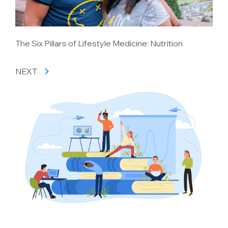
The Six Pillars of Lifestyle Medicine: Nutrition
NEXT