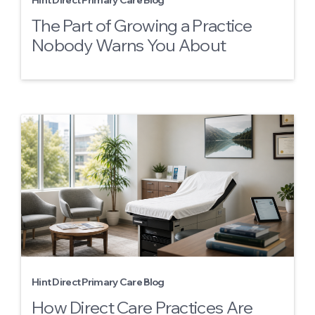
Hint Direct Primary Care Blog
The Part of Growing a Practice
Nobody Warns You About
Hint Direct Primary Care Blog
How Direct Care Practices Are