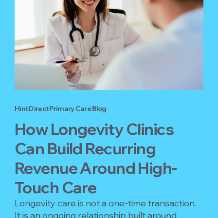
Hint Direct Primary Care Blog
How Longevity Clinics
Can Build Recurring
Revenue Around High-
Touch Care
Longevity care is not a one-time transaction.
It is an ongoing relationship built around