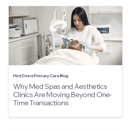
Hint Direct Primary Care Blog
Why Med Spas and Aesthetics
Clinics Are Moving Beyond One-
Time Transactions