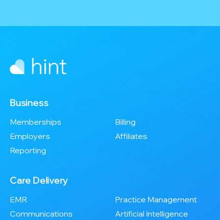
Business
Memberships
Billing
Employers
Affiliates
Reporting
Care Delivery
EMR
Practice Management
Communications
Artificial Intelligence