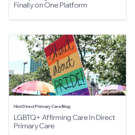
Finally on One Platform
Hint Direct Primary Care Blog
LGBTQ+ Affirming Care In Direct
Primary Care