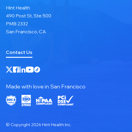
Hint Health
490 Post St, Ste 500
PMB 2332
San Francisco, CA
Contact Us
Made with love in San Francisco
© Copyright 2026 Hint Health Inc.