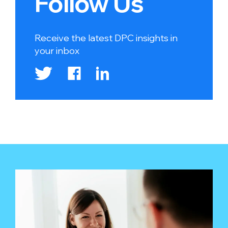
Follow Us
Receive the latest DPC insights in
your inbox