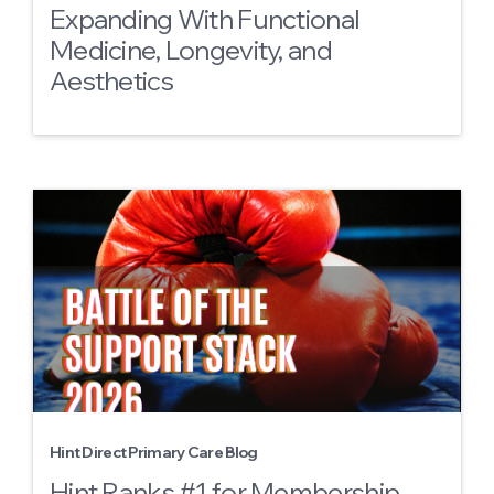
Expanding With Functional
Medicine, Longevity, and
Aesthetics
Hint Direct Primary Care Blog
Hint Ranks #1 for Membership