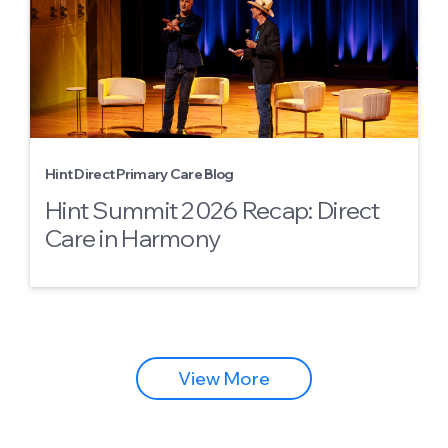
Hint Direct Primary Care Blog
Hint Summit 2026 Recap: Direct
Care in Harmony
View More