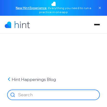
New Hint Experience
: Everything you need to run a
practice in one app
Hint Happenings
Blog