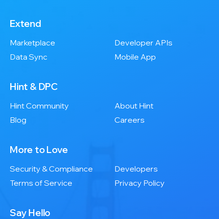
Extend
Marketplace
Developer APIs
Data Sync
Mobile App
Hint & DPC
Hint Community
About Hint
Blog
Careers
More to Love
Security & Compliance
Developers
Terms of Service
Privacy Policy
Say Hello