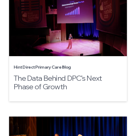
Hint Direct Primary Care Blog
The Data Behind DPC’s Next
Phase of Growth