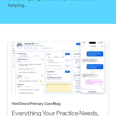
helping...
Hint Direct Primary Care Blog
Everything Your Practice Needs,