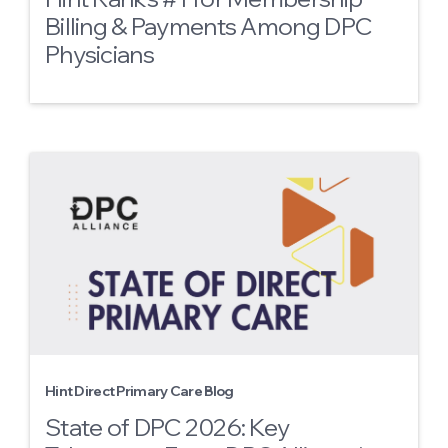
Billing & Payments Among DPC
Physicians
Hint Direct Primary Care Blog
State of DPC 2026: Key