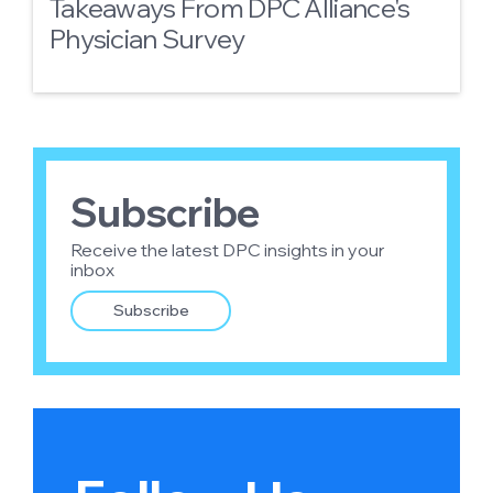
Takeaways From DPC Alliance's
Physician Survey
Subscribe
Receive the latest DPC insights in your
inbox
Subscribe