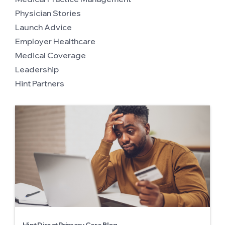
Physician Stories
Launch Advice
Employer Healthcare
Medical Coverage
Leadership
Hint Partners