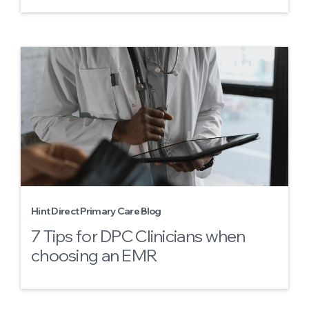
Hint Direct Primary Care Blog
7 Tips for DPC Clinicians when
choosing an EMR