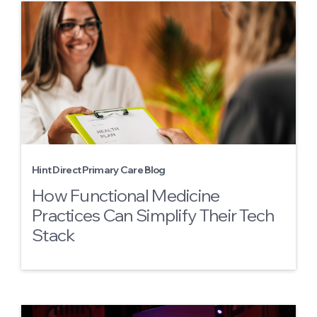
Hint Direct Primary Care Blog
How Functional Medicine
Practices Can Simplify Their Tech
Stack