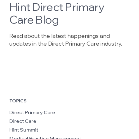
Hint Direct Primary
Care Blog
Read about the latest happenings and
updates in the Direct Primary Care industry.
TOPICS
Direct Primary Care
Direct Care
Hint Summit
Medical Practice Management