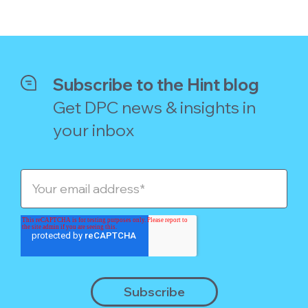
Subscribe to the Hint blog
Get DPC news & insights in
your inbox