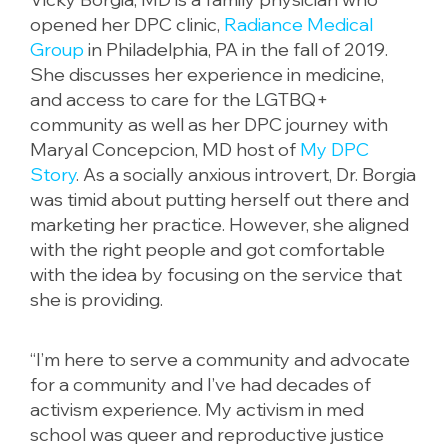
opened her DPC clinic,
Radiance Medical
Group
in Philadelphia, PA in the fall of 2019.
She discusses her experience in medicine,
and access to care for the LGTBQ+
community as well as her DPC journey with
Maryal Concepcion, MD host of
My DPC
Story
. As a socially anxious introvert, Dr. Borgia
was timid about putting herself out there and
marketing her practice. However, she aligned
with the right people and got comfortable
with the idea by focusing on the service that
she is providing.
“I’m here to serve a community and advocate
for a community and I’ve had decades of
activism experience. My activism in med
school was queer and reproductive justice