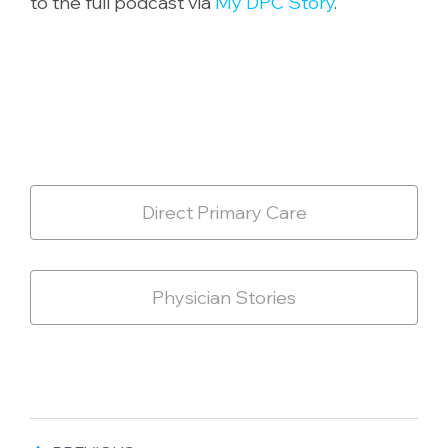
to the full podcast via
My DPC Story
.
Direct Primary Care
Physician Stories