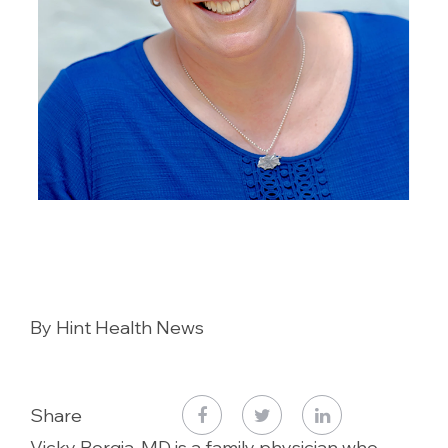
By Hint Health News
Share
Vicky Borgia, MD is a family physician who