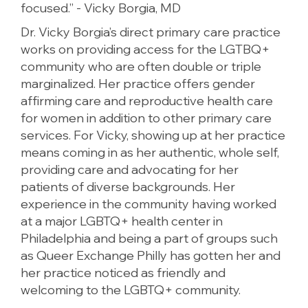
focused.” - Vicky Borgia, MD
Dr. Vicky Borgia’s direct primary care practice
works on providing access for the LGTBQ+
community who are often double or triple
marginalized. Her practice offers gender
affirming care and reproductive health care
for women in addition to other primary care
services. For Vicky, showing up at her practice
means coming in as her authentic, whole self,
providing care and advocating for her
patients of diverse backgrounds. Her
experience in the community having worked
at a major LGBTQ+ health center in
Philadelphia and being a part of groups such
as Queer Exchange Philly has gotten her and
her practice noticed as friendly and
welcoming to the LGBTQ+ community.