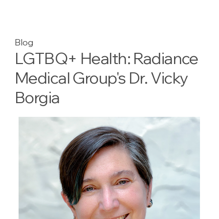
Blog
LGTBQ+ Health: Radiance
Medical Group's Dr. Vicky
Borgia