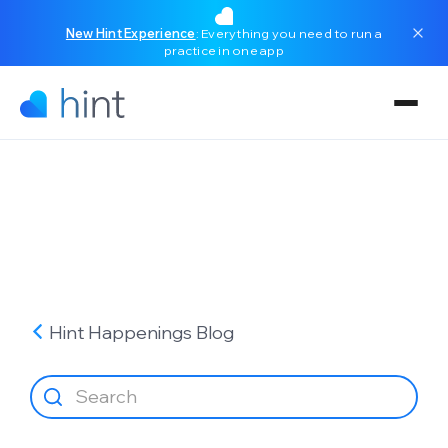
New Hint Experience
: Everything you need to run a
practice in one app
Hint Happenings
Blog