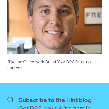
Take the Guesswork Out of Your DPC Start-up
Journey
Subscribe to the Hint blog
Get DPC news & insights in