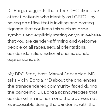
Dr. Borgia suggests that other DPC clinics can
attract patients who identify as LGBTQ+ by
having an office that is inviting and posting
signage that confirms this such as pride
symbols and explicitly stating on your website
that you are gender-affirming and welcome
people of all races, sexual orientations,
gender identities, national origins, gender
expressions, etc.
My DPC Story host, Maryal Concepion, MD
asks Vicky Borgia, MD about the challenges
the transgendered community faced during
the pandemic. Dr. Borgia acknowledges that
gender-affirming hormone therapy was not
as accessible during the pandemic with the