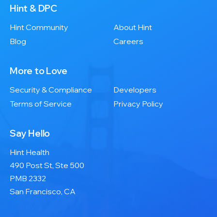
Hint & DPC
Hint Community
About Hint
Blog
Careers
More to Love
Security & Compliance
Developers
Terms of Service
Privacy Policy
Say Hello
Hint Health
490 Post St, Ste 500
PMB 2332
San Francisco, CA