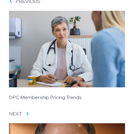
PREVIOUS
DPC Membership Pricing Trends
NEXT