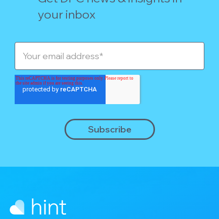
your inbox