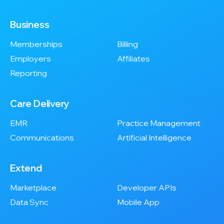
Business
Memberships
Billing
Employers
Affiliates
Reporting
Care Delivery
EMR
Practice Management
Communications
Artificial Intelligence
Extend
Marketplace
Developer APIs
Data Sync
Mobile App