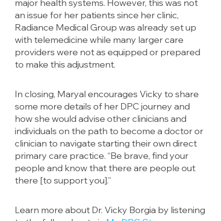
major health systems. However, this was not
an issue for her patients since her clinic,
Radiance Medical Group was already set up
with telemedicine while many larger care
providers were not as equipped or prepared
to make this adjustment.
In closing, Maryal encourages Vicky to share
some more details of her DPC journey and
how she would advise other clinicians and
individuals on the path to become a doctor or
clinician to navigate starting their own direct
primary care practice. “Be brave, find your
people and know that there are people out
there [to support you].”
Learn more about Dr. Vicky Borgia by listening