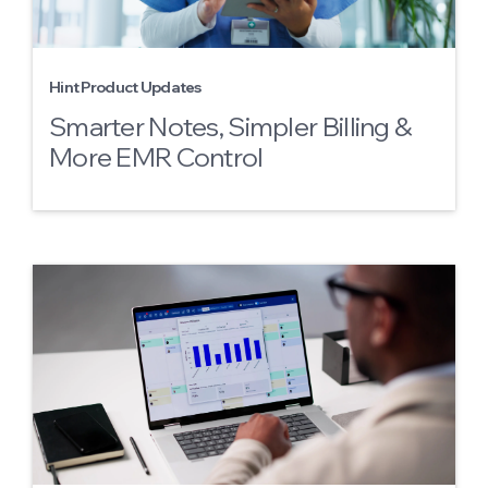
Hint Product Updates
Smarter Notes, Simpler Billing &
More EMR Control