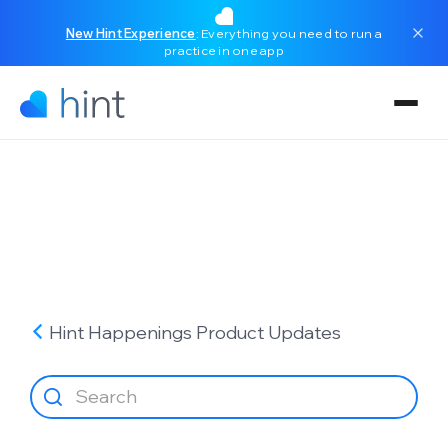
New Hint Experience
: Everything you need to run a
practice in one app
Hint Happenings
Product Updates