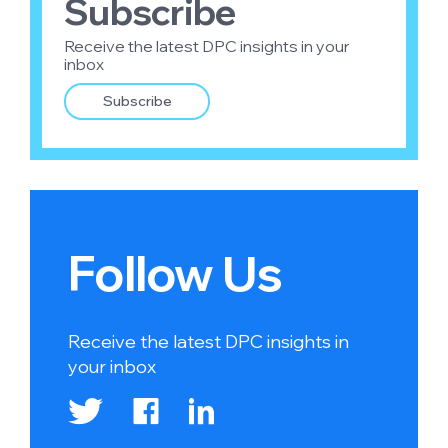
Subscribe
Receive the latest DPC insights in your
inbox
Subscribe
Follow Us
Receive the latest DPC insights in
your inbox