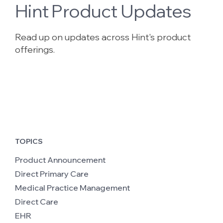
Hint Product Updates
Read up on updates across Hint's product
offerings.
TOPICS
Product Announcement
Direct Primary Care
Medical Practice Management
Direct Care
EHR