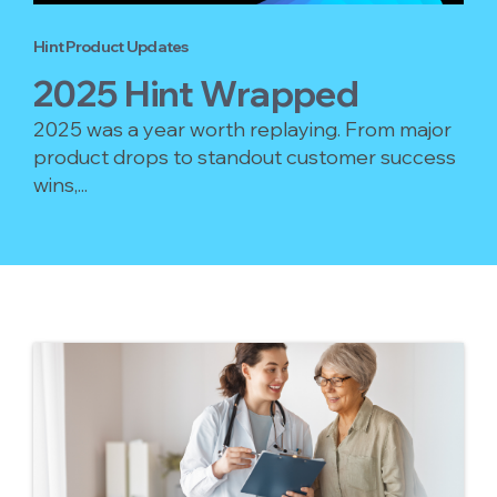
Hint Product Updates
2025 Hint Wrapped
2025 was a year worth replaying. From major
product drops to standout customer success
wins,...