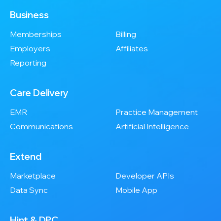
Business
Memberships
Billing
Employers
Affiliates
Reporting
Care Delivery
EMR
Practice Management
Communications
Artificial Intelligence
Extend
Marketplace
Developer APIs
Data Sync
Mobile App
Hint & DPC