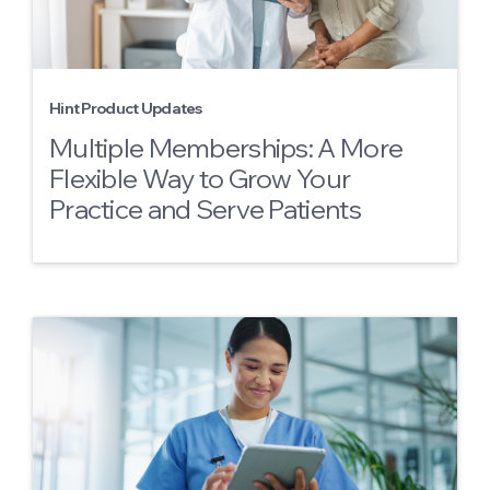
Hint Product Updates
Multiple Memberships: A More
Flexible Way to Grow Your
Practice and Serve Patients