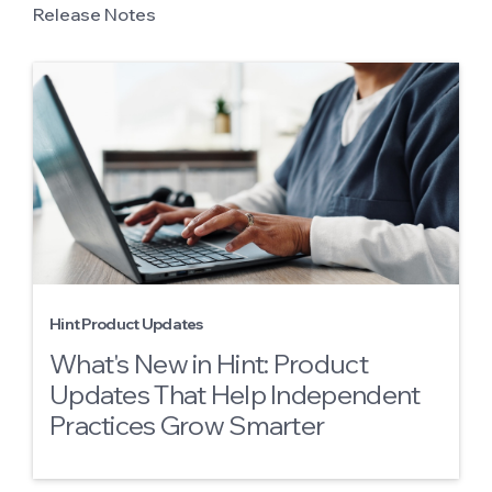
Release Notes
Hint Product Updates
What's New in Hint: Product
Updates That Help Independent
Practices Grow Smarter