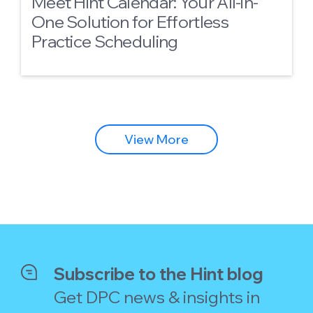
Meet Hint Calendar: Your All-in-
One Solution for Effortless
Practice Scheduling
View More
Subscribe to the Hint blog
Get DPC news & insights in