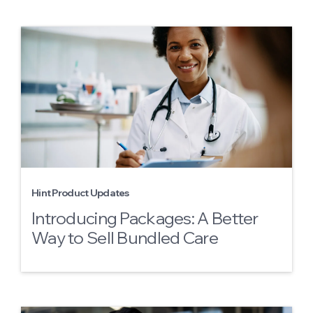
Hint Product Updates
Introducing Packages: A Better
Way to Sell Bundled Care