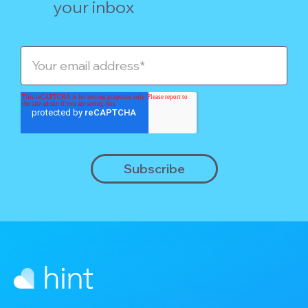
your inbox