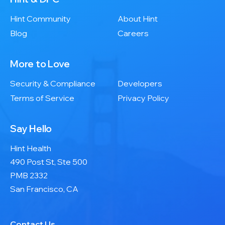
Hint Community
About Hint
Blog
Careers
More to Love
Security & Compliance
Developers
Terms of Service
Privacy Policy
Say Hello
Hint Health
490 Post St, Ste 500
PMB 2332
San Francisco, CA
Contact Us