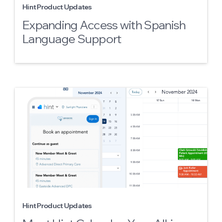
Hint Product Updates
Expanding Access with Spanish
Language Support
Hint Product Updates