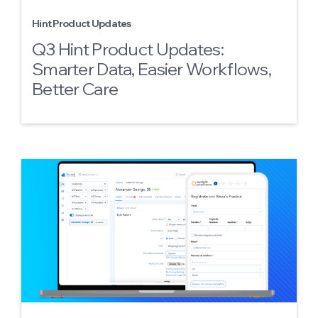
Hint Product Updates
Q3 Hint Product Updates:
Smarter Data, Easier Workflows,
Better Care