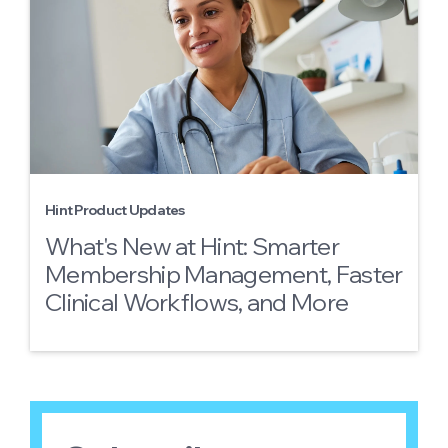
Hint Product Updates
What's New at Hint: Smarter
Membership Management, Faster
Clinical Workflows, and More