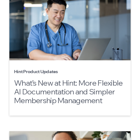
Hint Product Updates
What’s New at Hint: More Flexible
AI Documentation and Simpler
Membership Management